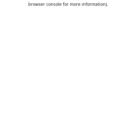
browser console for more information).