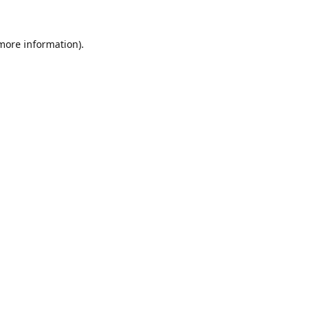
 more information).