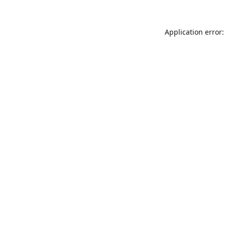
Application error: