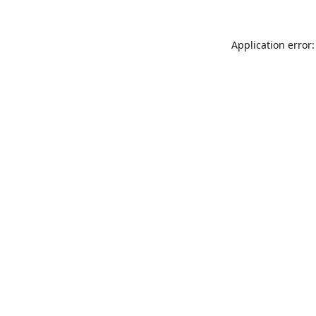
Application error: