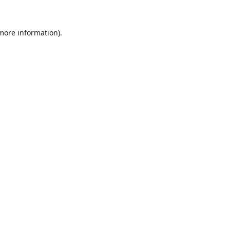
 more information).