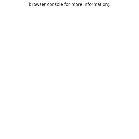
browser console for more information).