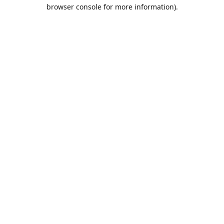
browser console for more information).