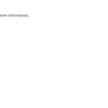
 more information).