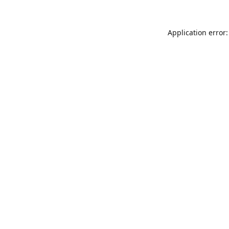
Application error: