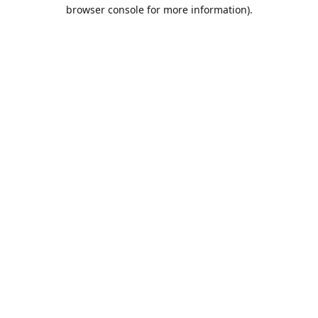
browser console for more information).