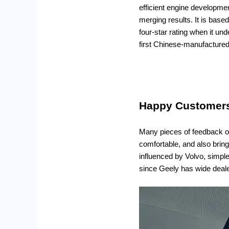
efficient engine developme
merging results. It is base
four-star rating when it un
first Chinese-manufactured
Happy Customers 
Many pieces of feedback on 
comfortable, and also bringi
influenced by Volvo, simpl
since Geely has wide deal