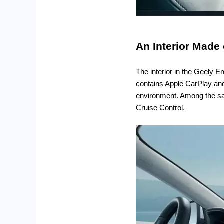
An Interior Made 
The interior in the
Geely E
contains Apple CarPlay and 
environment. Among the saf
Cruise Control.