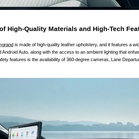
of High-Quality Materials and High-Tech Fea
mgrand
is made of high-quality leather upholstery, and it features a wi
Android Auto, along with the access to an ambient lighting that enhan
ety features is the availability of 360-degree cameras, Lane Depart