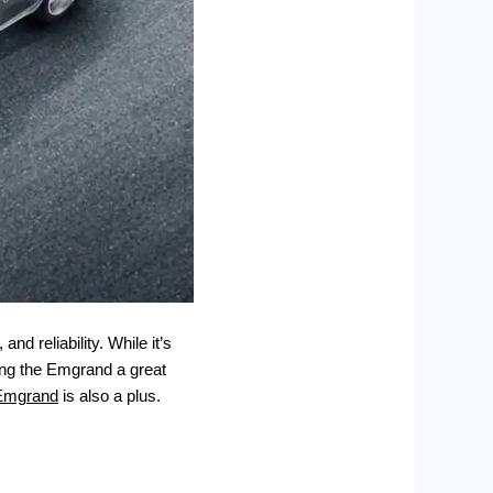
nd reliability. While it’s
king the Emgrand a great
Emgrand
is also a plus.