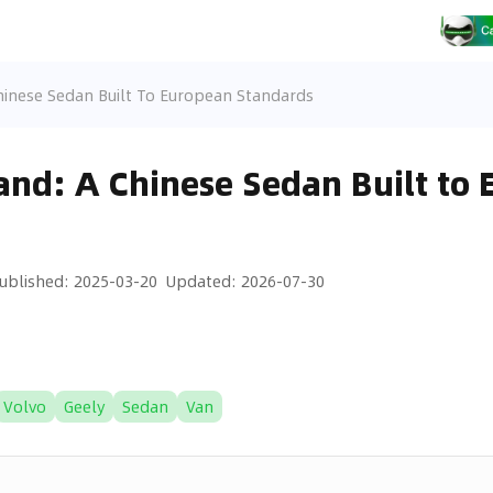
hinese Sedan Built To European Standards
nd: A Chinese Sedan Built to
ublished
:
2025-03-20
Updated
:
2026-07-30
Volvo
Geely
Sedan
Van