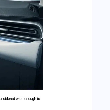
 considered wide enough to