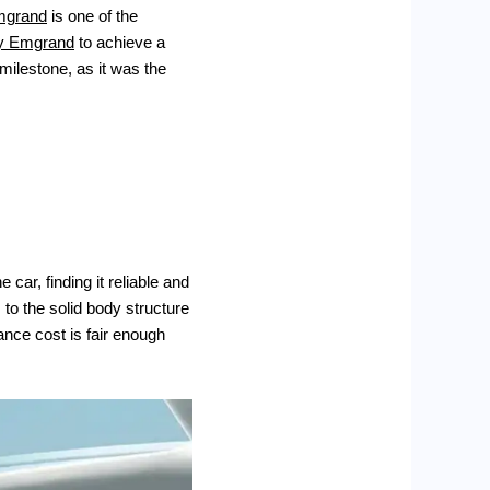
mgrand
is one of the
y Emgrand
to achieve a
milestone, as it was the
car, finding it reliable and
 to the solid body structure
nce cost is fair enough