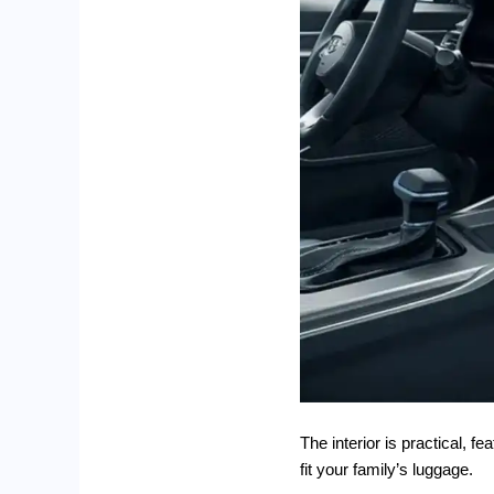
The interior is practical, 
fit your family’s luggage.