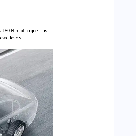
 180 Nm. of torque. It is
ness) levels.