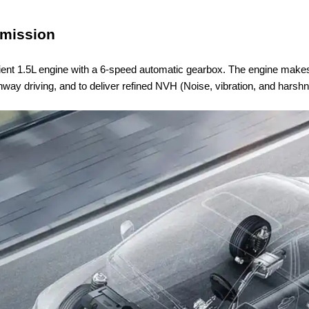
smission
icient 1.5L engine with a 6-speed automatic gearbox. The engine makes
way driving, and to deliver refined NVH (Noise, vibration, and harsh