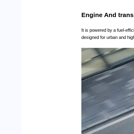
Engine And tran
It is powered by a fuel-eff
designed for urban and high