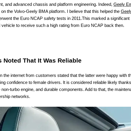
nt, and advanced chassis and platform engineering. Indeed,
Geely E
d on the Volvo-Geely BMA platform. I believe that this helped the
Geel
derwent the Euro NCAP safety tests in 2011.
This marked a significant 
 vehicle to receive such a high rating from Euro NCAP back then.
Noted That It Was Reliable
the internet from customers stated that the latter were happy with the 
ng confidence to female drivers. It is considered reliable likely thanks
e non-turbo engine, and durable components. Add to that, the maintena
ership networks.