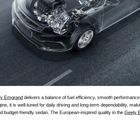
ly Emgrand
delivers a balance of fuel efficiency, smooth performance, a
ne, it is well-tuned for daily driving and long-term dependability, ma
nd budget-friendly sedan. The European-inspired quality in the
Geely 