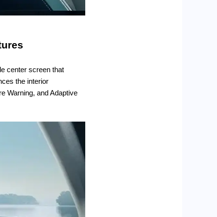
tures
de center screen that
ces the interior
ure Warning, and Adaptive