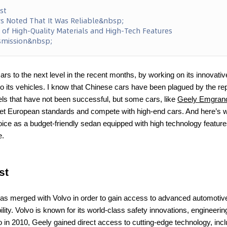
st
 Noted That It Was Reliable&nbsp;
 of High-Quality Materials and High-Tech Features
smission&nbsp;
ars to the next level in the recent months, by working on its innovativ
o its vehicles. I know that Chinese cars have been plagued by the repu
s that have not been successful, but some cars, like
Geely Emgran
meet European standards and compete with high-end cars. And here’s 
hoice as a budget-friendly sedan equipped with high technology featu
e.
st
s merged with Volvo in order to gain access to advanced automotive
lity. Volvo is known for its world-class safety innovations, engineer
 in 2010, Geely gained direct access to cutting-edge technology, incl