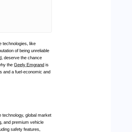
e technologies, like
tation of being unreliable
d
, deserve the chance
why the
Geely Emgrand
is
res and a fuel-economic and
 technology, global market
ing, and premium vehicle
uding safety features,