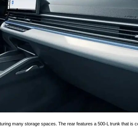
featuring many storage spaces. The rear features a 500-L trunk that is