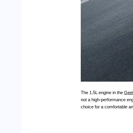
The 1.5L engine in the
Gee
not a high-performance engi
choice for a comfortable a