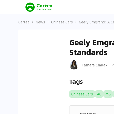
Cartea
News
Chinese Cars
Geely Emgrand: A C
Geely Emgra
Standards
Tamara Chalak
P
Tags
Chinese Cars
AC
MG