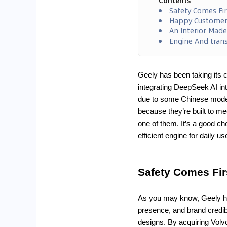
Contents
Safety Comes Fir
Happy Customers
An Interior Made
Engine And tran
Geely has been taking its c
integrating DeepSeek AI int
due to some Chinese model
because they’re built to 
one of them. It’s a good c
efficient engine for daily us
Safety Comes Fir
As you may know, Geely ha
presence, and brand credibi
designs. By acquiring Volvo