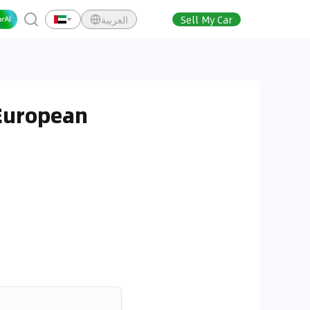
العربية
Sell My Car
 European