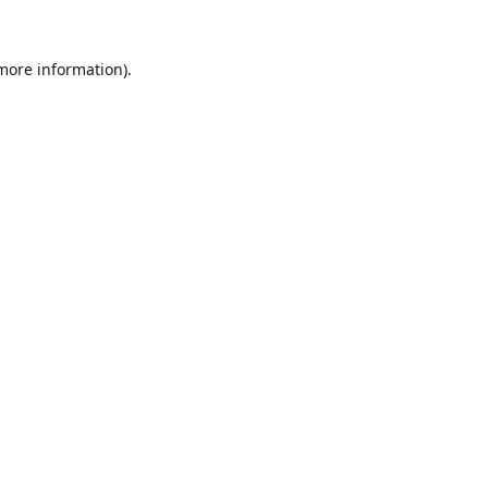
 more information).