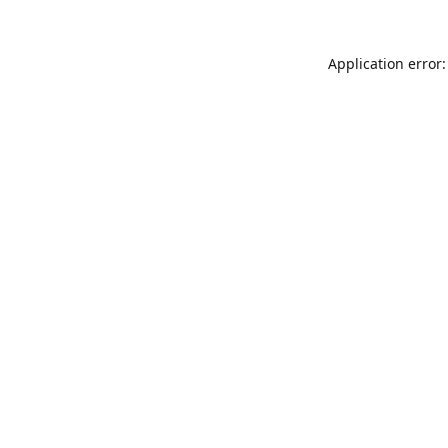
Application error: