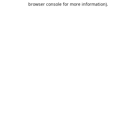
browser console for more information).