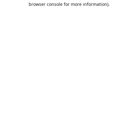
browser console for more information).