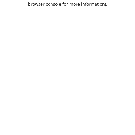
browser console for more information).