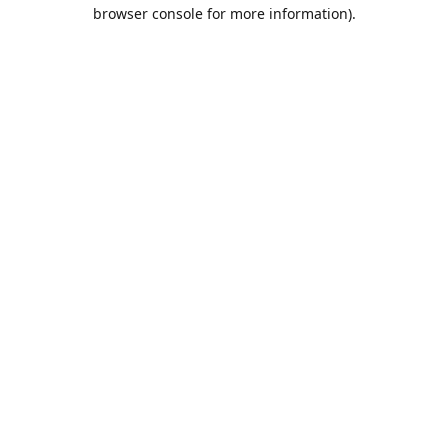
browser console for more information).