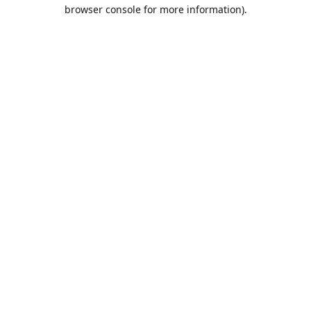
browser console for more information).