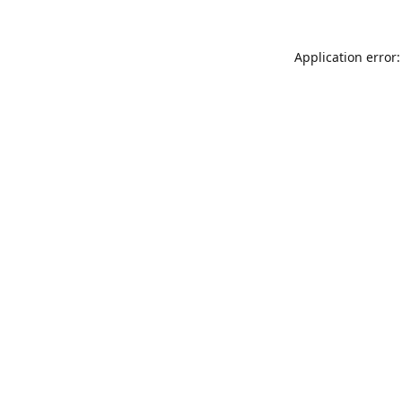
Application error: