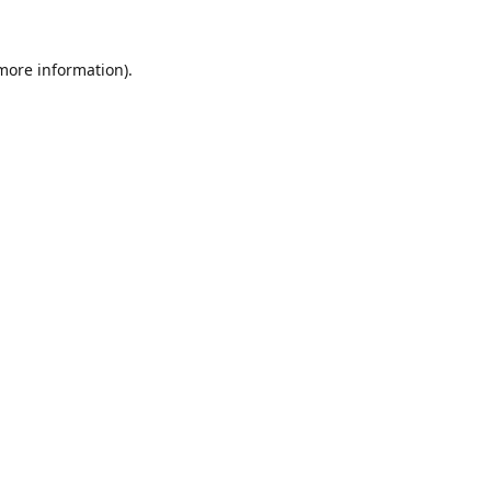
 more information).