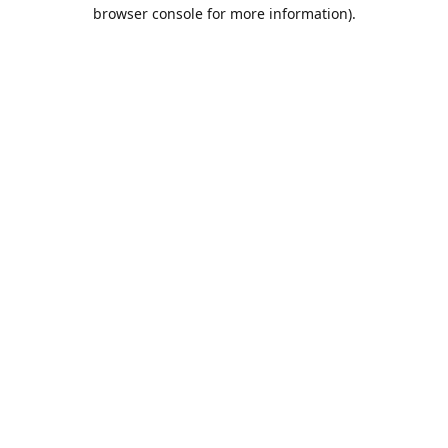
browser console for more information).