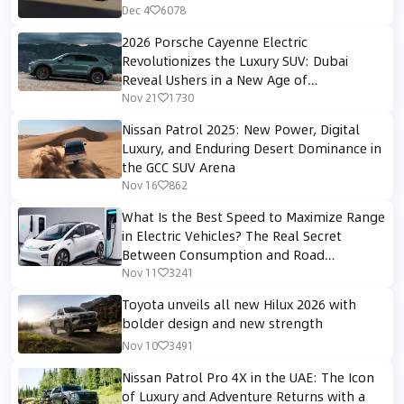
Dec 4
6078
2026 Porsche Cayenne Electric
Revolutionizes the Luxury SUV: Dubai
Reveal Ushers in a New Age of
Performance and Digital Luxury
Nov 21
1730
Nissan Patrol 2025: New Power, Digital
Luxury, and Enduring Desert Dominance in
the GCC SUV Arena
Nov 16
862
What Is the Best Speed to Maximize Range
in Electric Vehicles? The Real Secret
Between Consumption and Road
Performance
Nov 11
3241
Toyota unveils all new Hilux 2026 with
bolder design and new strength
Nov 10
3491
Nissan Patrol Pro 4X in the UAE: The Icon
of Luxury and Adventure Returns with a