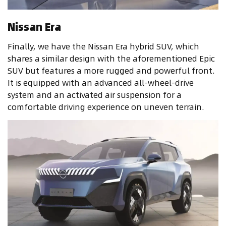
Nissan Era
Finally, we have the Nissan Era hybrid SUV, which
shares a similar design with the aforementioned Epic
SUV but features a more rugged and powerful front.
It is equipped with an advanced all-wheel-drive
system and an activated air suspension for a
comfortable driving experience on uneven terrain.