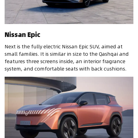
Nissan Epic
Next is the fully electric Nissan Epic SUV, aimed at
small families. It is similar in size to the Qashqai and
features three screens inside, an interior fragrance
system, and comfortable seats with back cushions.