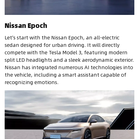
Nissan Epoch
Let's start with the Nissan Epoch, an all-electric
sedan designed for urban driving. It will directly
compete with the Tesla Model 3, featuring modern
split LED headlights and a sleek aerodynamic exterior.
Nissan has integrated numerous AI technologies into
the vehicle, including a smart assistant capable of
recognizing emotions.