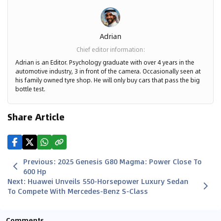
Adrian
Chief editor information
:
Adrian is an Editor. Psychology graduate with over 4 years in the
automotive industry, 3 in front of the camera. Occasionally seen at
his family owned tyre shop. He will only buy cars that pass the big
bottle test.
Share Article
Previous
:
2025 Genesis G80 Magma: Power Close To
600 Hp
Next
:
Huawei Unveils 550-Horsepower Luxury Sedan
To Compete With Mercedes-Benz S-Class
Comments