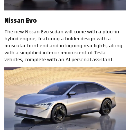
Nissan Evo
The new Nissan Evo sedan will come with a plug-in
hybrid engine, featuring a bolder design with a
muscular front end and intriguing rear lights, along
with a simplified interior reminiscent of Tesla
vehicles, complete with an AI personal assistant.