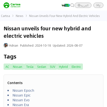
العربية
My
Cartea
News
Nissan Unveils Four New Hybrid And Electric Vehicles
Nissan unveils four new hybrid and
electric vehicles
Adrian
Published
:
2024-10-18
Updated
:
2026-08-07
Tags
AC
Nissan
Tesla
Sedan
SUV
Hybrid
Electric
Contents
Nissan Epoch
Nissan Epic
Nissan Evo
Nissan Era