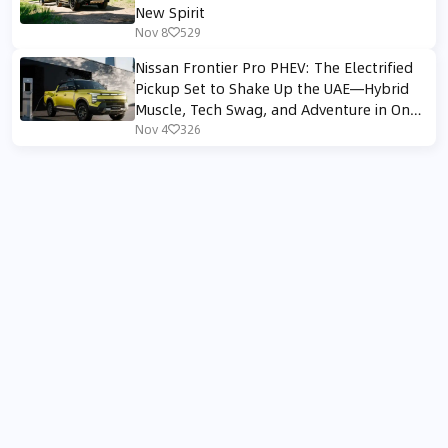
New Spirit
Nov 8
529
Nissan Frontier Pro PHEV: The Electrified
Pickup Set to Shake Up the UAE—Hybrid
Muscle, Tech Swag, and Adventure in One
Truck
Nov 4
326