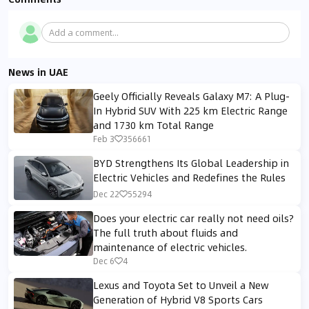
Add a comment...
News in UAE
Geely Officially Reveals Galaxy M7: A Plug-
In Hybrid SUV With 225 km Electric Range
and 1730 km Total Range
Feb 3
356661
BYD Strengthens Its Global Leadership in
Electric Vehicles and Redefines the Rules
Dec 22
55294
Does your electric car really not need oils?
The full truth about fluids and
maintenance of electric vehicles.
Dec 6
4
Lexus and Toyota Set to Unveil a New
Generation of Hybrid V8 Sports Cars