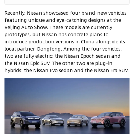
Recently, Nissan showcased four brand-new vehicles
featuring unique and eye-catching designs at the
Beijing Auto Show. These models are currently
prototypes, but Nissan has concrete plans to
introduce production versions in China alongside its
local partner, Dongfeng. Among the four vehicles,
two are fully electric: the Nissan Epoch sedan and
the Nissan Epic SUV. The other two are plug-in
hybrids: the Nissan Evo sedan and the Nissan Era SUV.