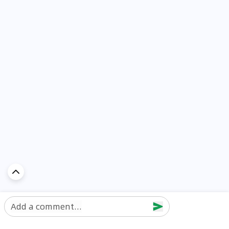
Add a comment...