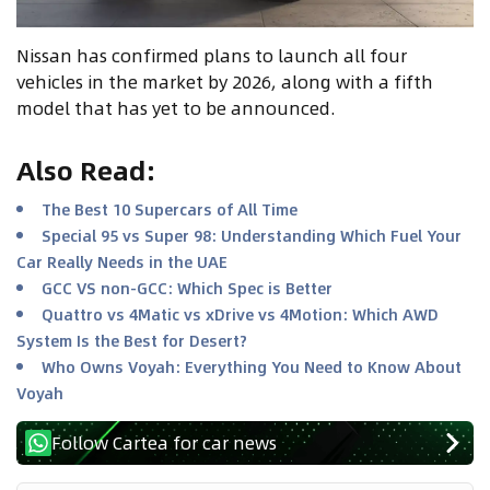
Nissan has confirmed plans to launch all four
vehicles in the market by 2026, along with a fifth
model that has yet to be announced.
Also Read
:
The Best 10 Supercars of All Time
Special 95 vs Super 98: Understanding Which Fuel Your
Car Really Needs in the UAE
GCC VS non-GCC: Which Spec is Better
Quattro vs 4Matic vs xDrive vs 4Motion: Which AWD
System Is the Best for Desert?
Who Owns Voyah: Everything You Need to Know About
Voyah
Follow Cartea for car news