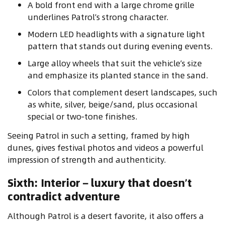
A bold front end with a large chrome grille
underlines Patrol’s strong character.
Modern LED headlights with a signature light
pattern that stands out during evening events.
Large alloy wheels that suit the vehicle’s size
and emphasize its planted stance in the sand.
Colors that complement desert landscapes, such
as white, silver, beige/sand, plus occasional
special or two‑tone finishes.
Seeing Patrol in such a setting, framed by high
dunes, gives festival photos and videos a powerful
impression of strength and authenticity.
Sixth: Interior – luxury that doesn’t
contradict adventure
Although Patrol is a desert favorite, it also offers a