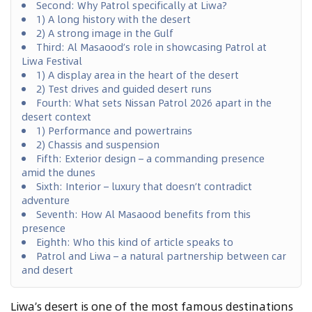
Second: Why Patrol specifically at Liwa?
1) A long history with the desert
2) A strong image in the Gulf
Third: Al Masaood’s role in showcasing Patrol at
Liwa Festival
1) A display area in the heart of the desert
2) Test drives and guided desert runs
Fourth: What sets Nissan Patrol 2026 apart in the
desert context
1) Performance and powertrains
2) Chassis and suspension
Fifth: Exterior design – a commanding presence
amid the dunes
Sixth: Interior – luxury that doesn’t contradict
adventure
Seventh: How Al Masaood benefits from this
presence
Eighth: Who this kind of article speaks to
Patrol and Liwa – a natural partnership between car
and desert
Liwa’s desert is one of the most famous destinations