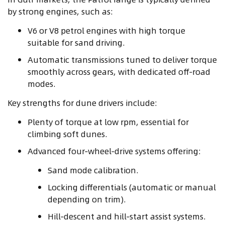
by strong engines, such as:
V6 or V8 petrol engines with high torque
suitable for sand driving.
Automatic transmissions tuned to deliver torque
smoothly across gears, with dedicated off‑road
modes.
Key strengths for dune drivers include:
Plenty of torque at low rpm, essential for
climbing soft dunes.
Advanced four‑wheel‑drive systems offering:
Sand mode calibration.
Locking differentials (automatic or manual
depending on trim).
Hill‑descent and hill‑start assist systems.