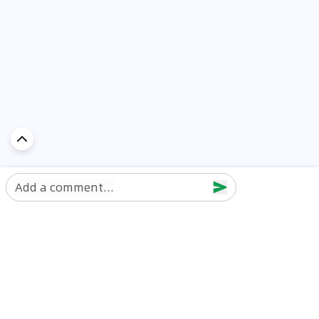
Add a comment...
Discover Car in
UAE
Popular Car Reviews By Make
Popular Car Reviews By
Toyota
Models
Jetour
Jetour T2 review
Nissan
Jetour Dashing review
Kia
Nissan Patrol review