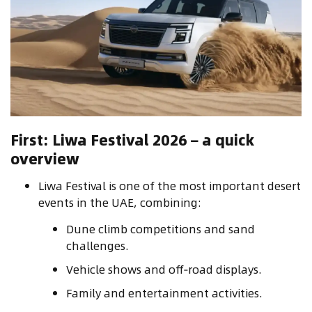
First: Liwa Festival 2026 – a quick
overview
Liwa Festival is one of the most important desert
events in the UAE, combining:
Dune climb competitions and sand
challenges.
Vehicle shows and off‑road displays.
Family and entertainment activities.