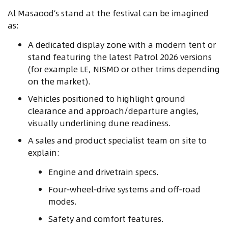
Al Masaood’s stand at the festival can be imagined
as:
A dedicated display zone with a modern tent or
stand featuring the latest Patrol 2026 versions
(for example LE, NISMO or other trims depending
on the market).
Vehicles positioned to highlight ground
clearance and approach/departure angles,
visually underlining dune readiness.
A sales and product specialist team on site to
explain:
Engine and drivetrain specs.
Four‑wheel‑drive systems and off‑road
modes.
Safety and comfort features.