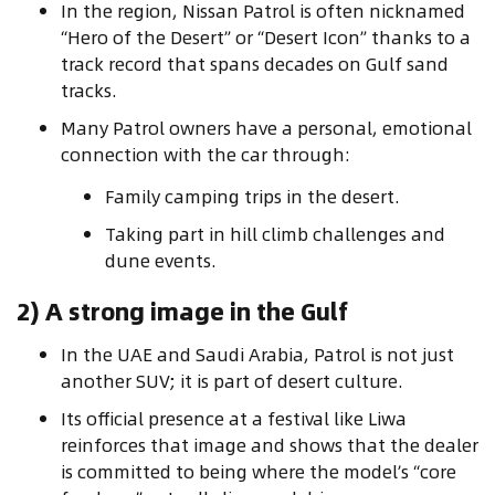
In the region, Nissan Patrol is often nicknamed
“Hero of the Desert” or “Desert Icon” thanks to a
track record that spans decades on Gulf sand
tracks.
Many Patrol owners have a personal, emotional
connection with the car through:
Family camping trips in the desert.
Taking part in hill climb challenges and
dune events.
2) A strong image in the Gulf
In the UAE and Saudi Arabia, Patrol is not just
another SUV; it is part of desert culture.
Its official presence at a festival like Liwa
reinforces that image and shows that the dealer
is committed to being where the model’s “core