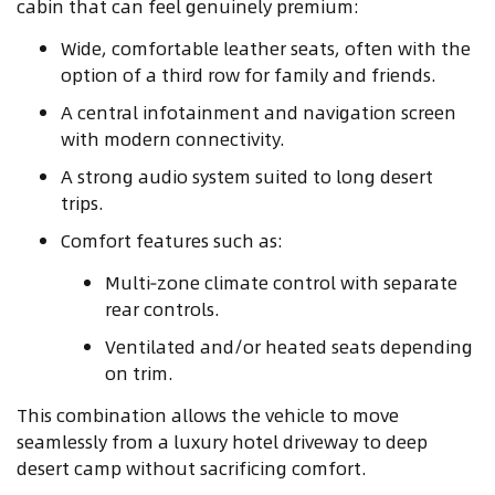
cabin that can feel genuinely premium:
Wide, comfortable leather seats, often with the
option of a third row for family and friends.
A central infotainment and navigation screen
with modern connectivity.
A strong audio system suited to long desert
trips.
Comfort features such as:
Multi‑zone climate control with separate
rear controls.
Ventilated and/or heated seats depending
on trim.
This combination allows the vehicle to move
seamlessly from a luxury hotel driveway to deep
desert camp without sacrificing comfort.