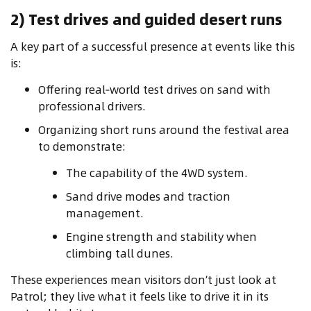
2) Test drives and guided desert runs
A key part of a successful presence at events like this
is:
Offering real‑world test drives on sand with
professional drivers.
Organizing short runs around the festival area
to demonstrate:
The capability of the 4WD system.
Sand drive modes and traction
management.
Engine strength and stability when
climbing tall dunes.
These experiences mean visitors don’t just look at
Patrol; they live what it feels like to drive it in its