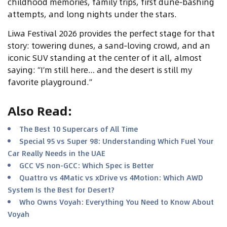
childhood memories, family trips, first dune‑bashing
attempts, and long nights under the stars.
Liwa Festival 2026 provides the perfect stage for that
story: towering dunes, a sand‑loving crowd, and an
iconic SUV standing at the center of it all, almost
saying: “I’m still here… and the desert is still my
favorite playground.”
Also Read
:
The Best 10 Supercars of All Time
Special 95 vs Super 98: Understanding Which Fuel Your
Car Really Needs in the UAE
GCC VS non-GCC: Which Spec is Better
Quattro vs 4Matic vs xDrive vs 4Motion: Which AWD
System Is the Best for Desert?
Who Owns Voyah: Everything You Need to Know About
Voyah