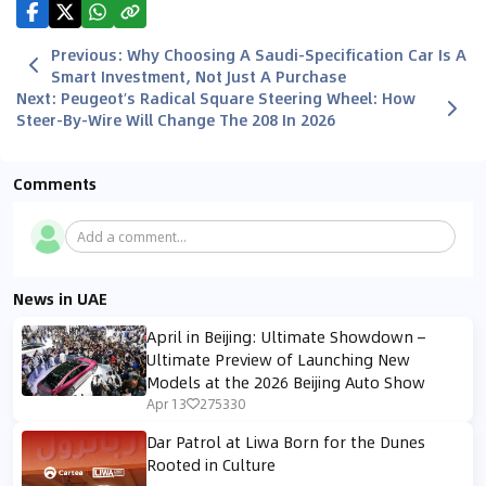
Previous
:
Why Choosing A Saudi-Specification Car Is A
Smart Investment, Not Just A Purchase
Next
:
Peugeot’s Radical Square Steering Wheel: How
Steer-By-Wire Will Change The 208 In 2026
Comments
Add a comment...
News in UAE
April in Beijing: Ultimate Showdown –
Ultimate Preview of Launching New
Models at the 2026 Beijing Auto Show
Apr 13
275330
Dar Patrol at Liwa Born for the Dunes
Rooted in Culture