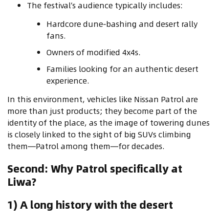
The festival’s audience typically includes:
Hardcore dune‑bashing and desert rally
fans.
Owners of modified 4x4s.
Families looking for an authentic desert
experience.
In this environment, vehicles like Nissan Patrol are
more than just products; they become part of the
identity of the place, as the image of towering dunes
is closely linked to the sight of big SUVs climbing
them—Patrol among them—for decades.
Second: Why Patrol specifically at
Liwa?
1) A long history with the desert