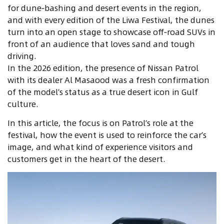
for dune‑bashing and desert events in the region,
and with every edition of the Liwa Festival, the dunes
turn into an open stage to showcase off‑road SUVs in
front of an audience that loves sand and tough
driving.
In the 2026 edition, the presence of Nissan Patrol
with its dealer Al Masaood was a fresh confirmation
of the model’s status as a true desert icon in Gulf
culture.
In this article, the focus is on Patrol’s role at the
festival, how the event is used to reinforce the car’s
image, and what kind of experience visitors and
customers get in the heart of the desert.