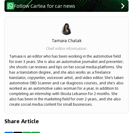
Follow Cartea for car news
Tamara Chalak
Chief editor information
:
Tamara is an editor who has been working in the automotive field
for over 3 years. She is also an automotive journalist and presenter;
she shoots car reviews and tips on her social media platforms. She
has a translation degree, and she also works as a freelance
translator, copywriter, voiceover artist, and video editor. She’s taken
automotive OBD Scanner and car diagnosis courses, and she’s also
worked as an automotive sales woman for a year, in addition to
completing an internship with Skoda Lebanon for 2 months. She
also has been in the marketing field for over 2 years, and she also
create social media content for small businesses.
Share Article