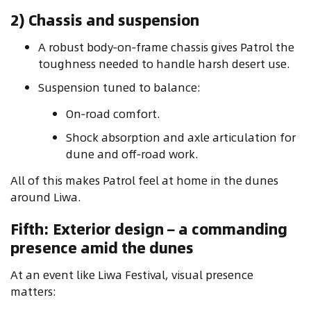
2) Chassis and suspension
A robust body‑on‑frame chassis gives Patrol the
toughness needed to handle harsh desert use.
Suspension tuned to balance:
On‑road comfort.
Shock absorption and axle articulation for
dune and off‑road work.
All of this makes Patrol feel at home in the dunes
around Liwa.
Fifth: Exterior design – a commanding
presence amid the dunes
At an event like Liwa Festival, visual presence
matters: