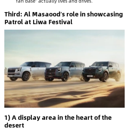
fan base” actually lives and drives.
Third: Al Masaood’s role in showcasing
Patrol at Liwa Festival
1) A display area in the heart of the
desert