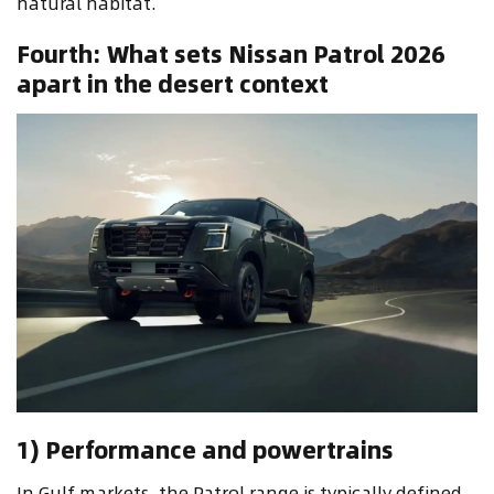
natural habitat.
Fourth: What sets Nissan Patrol 2026
apart in the desert context
1) Performance and powertrains
In Gulf markets, the Patrol range is typically defined