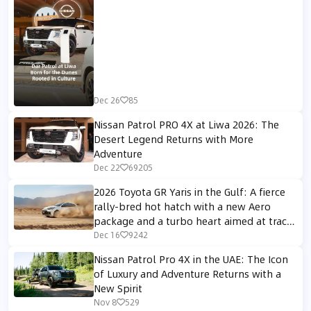
Dec 26
85
Nissan Patrol PRO 4X at Liwa 2026: The
Desert Legend Returns with More
Adventure
Dec 22
69205
2026 Toyota GR Yaris in the Gulf: A fierce
rally-bred hot hatch with a new Aero
package and a turbo heart aimed at track
enthusiasts
Dec 16
9242
Nissan Patrol Pro 4X in the UAE: The Icon
of Luxury and Adventure Returns with a
New Spirit
Nov 8
529