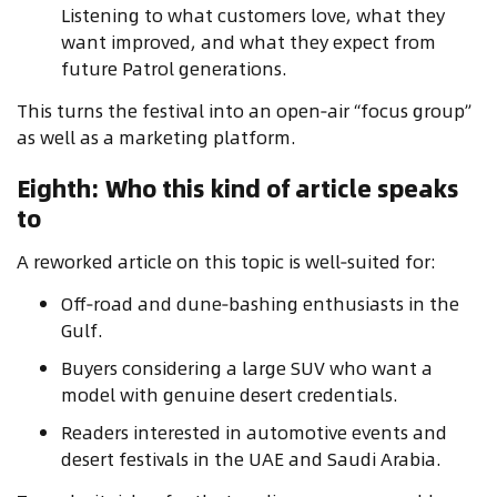
Listening to what customers love, what they
want improved, and what they expect from
future Patrol generations.
This turns the festival into an open‑air “focus group”
as well as a marketing platform.
Eighth: Who this kind of article speaks
to
A reworked article on this topic is well‑suited for:
Off‑road and dune‑bashing enthusiasts in the
Gulf.
Buyers considering a large SUV who want a
model with genuine desert credentials.
Readers interested in automotive events and
desert festivals in the UAE and Saudi Arabia.