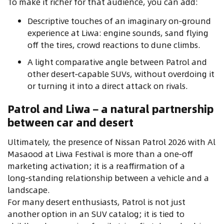
To make it richer for that audience, you can add:
Descriptive touches of an imaginary on‑ground
experience at Liwa: engine sounds, sand flying
off the tires, crowd reactions to dune climbs.
A light comparative angle between Patrol and
other desert‑capable SUVs, without overdoing it
or turning it into a direct attack on rivals.
Patrol and Liwa – a natural partnership
between car and desert
Ultimately, the presence of Nissan Patrol 2026 with Al
Masaood at Liwa Festival is more than a one‑off
marketing activation; it is a reaffirmation of a
long‑standing relationship between a vehicle and a
landscape.
For many desert enthusiasts, Patrol is not just
another option in an SUV catalog; it is tied to