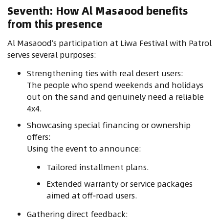
Seventh: How Al Masaood benefits
from this presence
Al Masaood’s participation at Liwa Festival with Patrol
serves several purposes:
Strengthening ties with real desert users:
The people who spend weekends and holidays
out on the sand and genuinely need a reliable
4x4.
Showcasing special financing or ownership
offers:
Using the event to announce:
Tailored installment plans.
Extended warranty or service packages
aimed at off‑road users.
Gathering direct feedback: