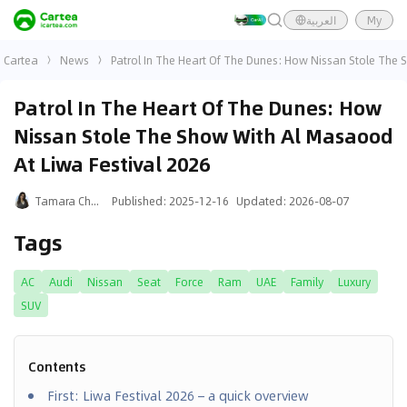
العربية
My
Cartea
News
Patrol In The Heart Of The Dunes: How Nissan Stole The 
Patrol In The Heart Of The Dunes: How
Nissan Stole The Show With Al Masaood
At Liwa Festival 2026
Tamara Chalak
Published
:
2025-12-16
Updated
:
2026-08-07
Tags
AC
Audi
Nissan
Seat
Force
Ram
UAE
Family
Luxury
SUV
Contents
First: Liwa Festival 2026 – a quick overview