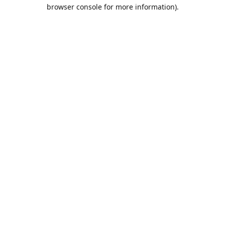
browser console for more information).