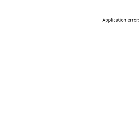
Application error: