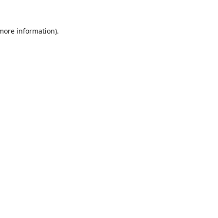
 more information).