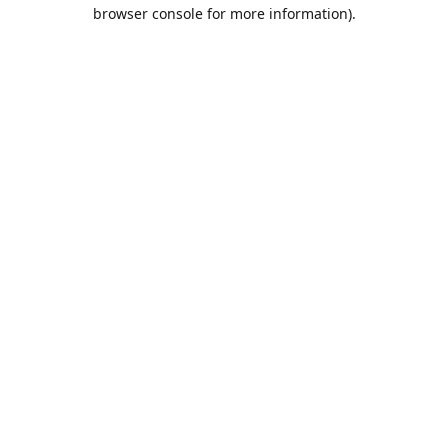
browser console for more information).