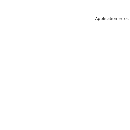
Application error: