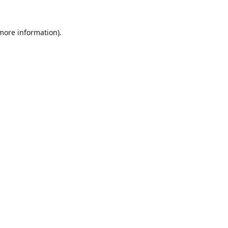
 more information).