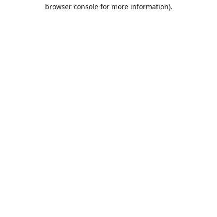
browser console for more information).