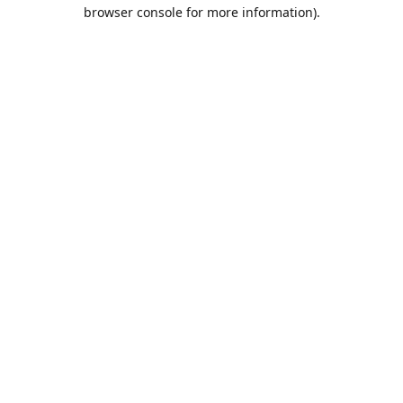
browser console for more information).