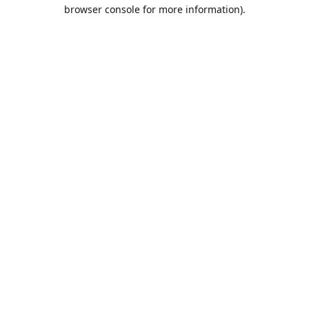
browser console for more information).