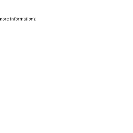
 more information).