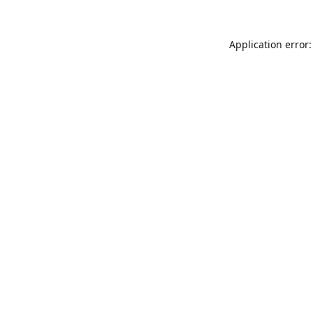
Application error: