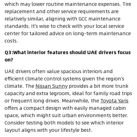
which may lower routine maintenance expenses. Tire
replacement and other service requirements are
relatively similar, aligning with GCC maintenance
standards. It’s wise to check with your local service
center for tailored advice on long-term maintenance
costs.
Q3:What interior features should UAE drivers focus
on?
UAE drivers often value spacious interiors and
efficient climate control systems given the region’s
climate. The
Nissan Sunny
provides a bit more trunk
capacity and extra legroom, ideal for family road trips
or frequent long drives. Meanwhile, the
Toyota Yaris
offers a compact design with easily managed cabin
space, which might suit urban environments better.
Consider testing both models to see which interior
layout aligns with your lifestyle best.