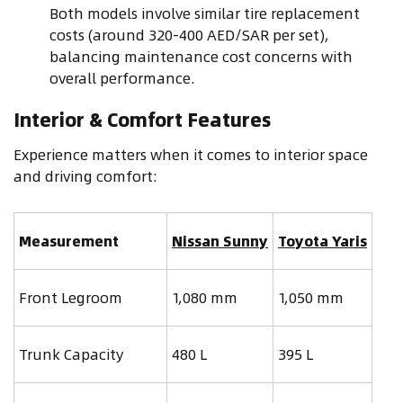
Both models involve similar tire replacement
costs (around 320-400 AED/SAR per set),
balancing maintenance cost concerns with
overall performance.
Interior & Comfort Features
Experience matters when it comes to interior space
and driving comfort:
Measurement
Nissan Sunny
Toyota Yaris
Front Legroom
1,080 mm
1,050 mm
Trunk Capacity
480 L
395 L