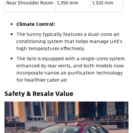
Rear Shoulder Room
1,350 mm
1,320 mm
Climate Control:
The Sunny typically features a dual-zone air
conditioning system that helps manage UAE’s
high temperatures effectively.
The Yaris is equipped with a single-zone system
enhanced by rear vents, and both models now
incorporate nanoe air purification technology
for healthier cabin air.
Safety & Resale Value