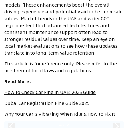
models. These enhancements boost the overall
driving experience and potentially aid in better resale
values. Market trends in the UAE and wider GCC
region reflect that advanced tech features and
consistent maintenance support often lead to
stronger residual values over time. Keep an eye on
local market evaluations to see how these updates
translate into long-term value retention.
This article is for reference only. Please refer to the
most recent local laws and regulations.
Read More:
How to Check Car Fine in UAE: 2025 Guide
Dubai Car Registration Fine Guide 2025
Why Your Car is Vibrating When Idle & How to Fix It
2
/
5