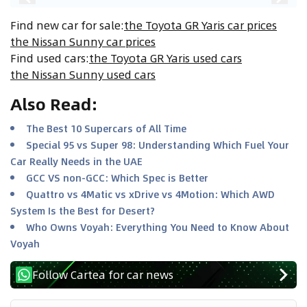
Find new car for sale
:
the Toyota GR Yaris car prices
the Nissan Sunny car prices
Find used cars
:
the Toyota GR Yaris used cars
the Nissan Sunny used cars
Also Read
:
The Best 10 Supercars of All Time
Special 95 vs Super 98: Understanding Which Fuel Your
Car Really Needs in the UAE
GCC VS non-GCC: Which Spec is Better
Quattro vs 4Matic vs xDrive vs 4Motion: Which AWD
System Is the Best for Desert?
Who Owns Voyah: Everything You Need to Know About
Voyah
Follow Cartea for car news