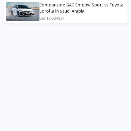
Comparison: GAC Empow Sport vs Toyota
Corolla in Saudi Arabia
Dec 19
34831