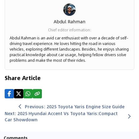
Abdul Rahman
Chief editor information
:
Abdul Rahman is an avid car enthusiast with over a decade of self-
driving travel experience. He loves hitting the road in various
vehicles, exploring different landscapes. Besides, he enjoys sharing
practical knowledge about car usage, helping fellow drivers solve
problems and make the most of their rides.
Share Article
Previous
:
2025 Toyota Yaris Engine Size Guide
Next
:
2025 Hyundai Accent Vs Toyota Yaris:Compact
Car Showdown
Comments