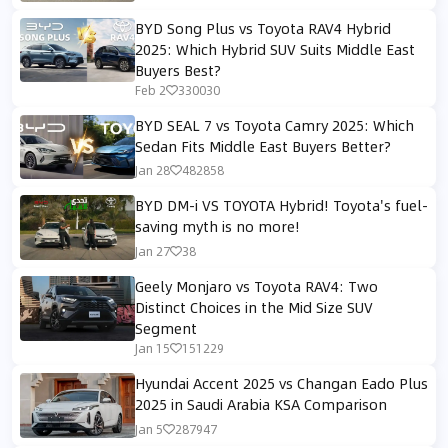
BYD Song Plus vs Toyota RAV4 Hybrid
2025: Which Hybrid SUV Suits Middle East
Buyers Best?
Feb 2
330030
BYD SEAL 7 vs Toyota Camry 2025: Which
Sedan Fits Middle East Buyers Better?
Jan 28
482858
BYD DM-i VS TOYOTA Hybrid! Toyota's fuel-
saving myth is no more!
Jan 27
38
Geely Monjaro vs Toyota RAV4: Two
Distinct Choices in the Mid Size SUV
Segment
Jan 15
151229
Hyundai Accent 2025 vs Changan Eado Plus
2025 in Saudi Arabia KSA Comparison
Jan 5
287947