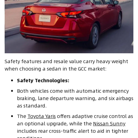
Safety features and resale value carry heavy weight
when choosing a sedan in the GCC market:
Safety Technologies:
Both vehicles come with automatic emergency
braking, lane departure warning, and six airbags
as standard.
The
Toyota Yaris
offers adaptive cruise control as
an optional upgrade, while the
Nissan Sunny
includes rear cross-traffic alert to aid in tighter