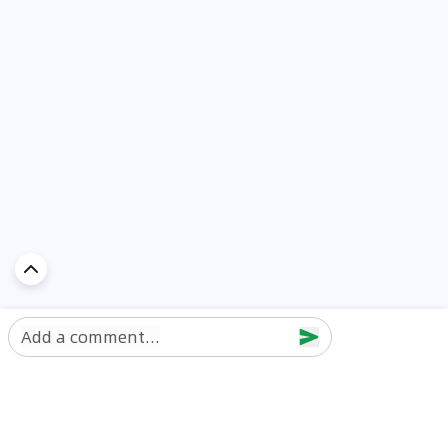
Add a comment...
Discover Car in
UAE
Popular Car Reviews By Make
Popular Car Reviews By