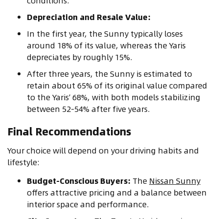
conditions.
Depreciation and Resale Value:
In the first year, the Sunny typically loses
around 18% of its value, whereas the Yaris
depreciates by roughly 15%.
After three years, the Sunny is estimated to
retain about 65% of its original value compared
to the Yaris’ 68%, with both models stabilizing
between 52-54% after five years.
Final Recommendations
Your choice will depend on your driving habits and
lifestyle:
Budget-Conscious Buyers:
The
Nissan Sunny
offers attractive pricing and a balance between
interior space and performance.