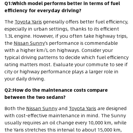
Q1:Which model performs better in terms of fuel
efficiency for everyday driving?
The
Toyota Yaris
generally offers better fuel efficiency,
especially in urban settings, thanks to its efficient
1.3L engine. However, if you often take highway trips,
the
Nissan Sunny
’s performance is commendable
with a higher km/L on highways. Consider your
typical driving patterns to decide which fuel efficiency
rating matters most. Evaluate your commute to see if
city or highway performance plays a larger role in
your daily driving.
Q2:How do the maintenance costs compare
between the two sedans?
Both the
Nissan Sunny
and
Toyota Yaris
are designed
with cost-effective maintenance in mind. The Sunny
usually requires an oil change every 10,000 km, while
the Yaris stretches this interval to about 15,000 km,