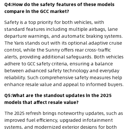
Q4:How do the safety features of these models
compare in the GCC market?
Safety is a top priority for both vehicles, with
standard features including multiple airbags, lane
departure warnings, and automatic braking systems.
The Yaris stands out with its optional adaptive cruise
control, while the Sunny offers rear cross-traffic
alerts, providing additional safeguards. Both vehicles
adhere to GCC safety criteria, ensuring a balance
between advanced safety technology and everyday
reliability. Such comprehensive safety measures help
enhance resale value and appeal to informed buyers.
Q5:What are the standout updates in the 2025
models that affect resale value?
The 2025 refresh brings noteworthy updates, such as
improved fuel efficiency, upgraded infotainment
systems, and modernized exterior designs for both