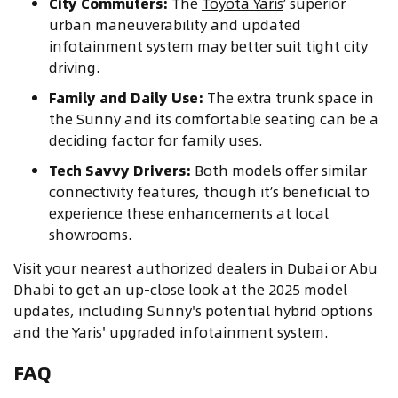
City Commuters:
The
Toyota Yaris
’ superior
urban maneuverability and updated
infotainment system may better suit tight city
driving.
Family and Daily Use:
The extra trunk space in
the Sunny and its comfortable seating can be a
deciding factor for family uses.
Tech Savvy Drivers:
Both models offer similar
connectivity features, though it’s beneficial to
experience these enhancements at local
showrooms.
Visit your nearest authorized dealers in Dubai or Abu
Dhabi to get an up-close look at the 2025 model
updates, including Sunny's potential hybrid options
and the Yaris' upgraded infotainment system.
FAQ