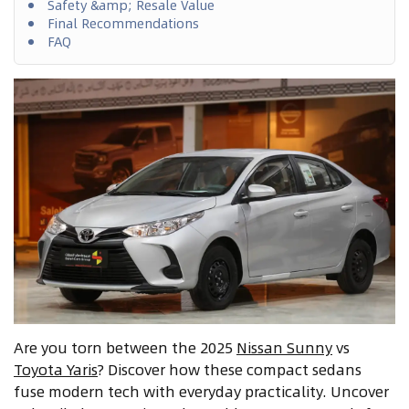
Safety &amp; Resale Value
Final Recommendations
FAQ
Are you torn between the 2025
Nissan Sunny
vs
Toyota Yaris
? Discover how these compact sedans
fuse modern tech with everyday practicality. Uncover