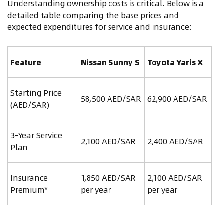
Understanding ownership costs is critical. Below is a
detailed table comparing the base prices and
expected expenditures for service and insurance:
Feature
Nissan Sunny
S
Toyota Yaris
X
Starting Price
58,500 AED/SAR
62,900 AED/SAR
(AED/SAR)
3-Year Service
2,100 AED/SAR
2,400 AED/SAR
Plan
Insurance
1,850 AED/SAR
2,100 AED/SAR
Premium*
per year
per year