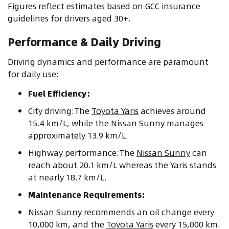
Figures reflect estimates based on GCC insurance
guidelines for drivers aged 30+.
Performance & Daily Driving
Driving dynamics and performance are paramount
for daily use:
Fuel Efficiency:
City driving:The
Toyota Yaris
achieves around
15.4 km/L, while the
Nissan Sunny
manages
approximately 13.9 km/L.
Highway performance:The
Nissan Sunny
can
reach about 20.1 km/L whereas the Yaris stands
at nearly 18.7 km/L.
Maintenance Requirements:
Nissan Sunny
recommends an oil change every
10,000 km, and the
Toyota Yaris
every 15,000 km.