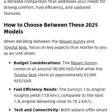
a detailed comparison that addresses your needs for
driving comfort, fuel efficiency, and updated
features.
How to Choose Between These 2025
Models
When deciding between the
Nissan Sunny
and
Toyota Yaris
, focus on key aspects that matter to you
as an UAE driver:
Budget Considerations:
The
Nissan Sunny
comes in at around 58,500 AED/SAR while the
Toyota Yaris
starts at approximately 62,900
AED/SAR.
Fuel Efficiency Needs:
The Sunny’s 1.5L engine
roughly yields 17.8 km/L compared to the Yaris’
1.3L engine delivering close to 19.2 km/L.
Tech and Connectivity:
Both sedans offer smart