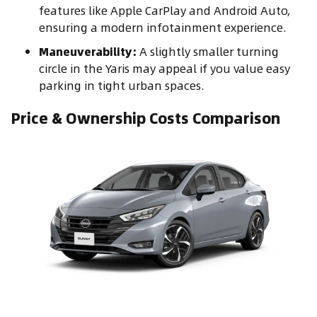
features like Apple CarPlay and Android Auto,
ensuring a modern infotainment experience.
Maneuverability:
A slightly smaller turning
circle in the Yaris may appeal if you value easy
parking in tight urban spaces.
Price & Ownership Costs Comparison