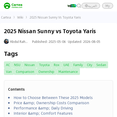
العربية
My
Cartea
Wiki
2025 Nissan Sunny Vs Toyota Yaris
2025 Nissan Sunny vs Toyota Yaris
Abdul Rahman
Published
:
2025-05-06
Updated
:
2026-08-05
Tags
AC
NSU
Nissan
Toyota
Rox
UAE
Family
City
Sedan
Van
Comparison
Ownership
Maintenance
Contents
How to Choose Between These 2025 Models
Price &amp; Ownership Costs Comparison
Performance &amp; Daily Driving
Interior &amp; Comfort Features