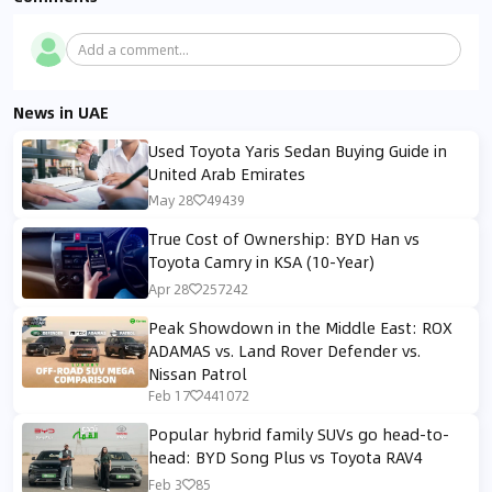
Add a comment...
News in UAE
Used Toyota Yaris Sedan Buying Guide in
United Arab Emirates
May 28
49439
True Cost of Ownership: BYD Han vs
Toyota Camry in KSA (10-Year)
Apr 28
257242
Peak Showdown in the Middle East: ROX
ADAMAS vs. Land Rover Defender vs.
Nissan Patrol
Feb 17
441072
Popular hybrid family SUVs go head-to-
head: BYD Song Plus vs Toyota RAV4
Feb 3
85