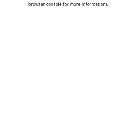
browser console for more information).