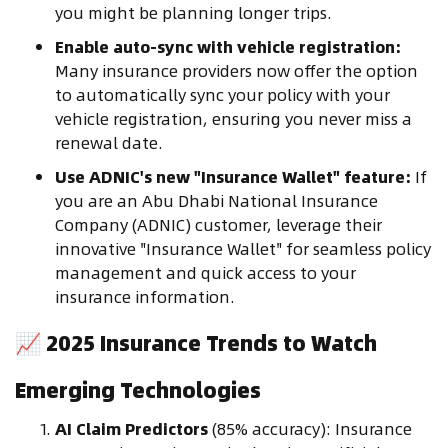
you might be planning longer trips.
Enable auto-sync with vehicle registration:
Many insurance providers now offer the option
to automatically sync your policy with your
vehicle registration, ensuring you never miss a
renewal date.
Use ADNIC's new "Insurance Wallet" feature:
If
you are an Abu Dhabi National Insurance
Company (ADNIC) customer, leverage their
innovative "Insurance Wallet" for seamless policy
management and quick access to your
insurance information.
📈
2025 Insurance Trends to Watch
Emerging Technologies
AI Claim Predictors
(85% accuracy): Insurance