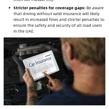
Stricter penalties for coverage gaps:
Be aware
that driving without valid insurance will likely
result in increased fines and stricter penalties to
ensure the safety and security of all road users
in the UAE.