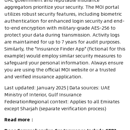
aggregators prioritize your security. The MOI portal
utilizes robust security features, including biometric
authentication for enhanced login security and end-
to-end encryption with military-grade AES-256 to
protect your data during transmission. Activity logs
are maintained for up to 7 years for audit purposes.
Similarly, the "Insurance Finder App" (fictional for this
example) would employ similar security measures to
safeguard your personal information. Always ensure
you are using the official MOI website or a trusted
and verified insurance application.
Last updated: January 2025 | Data sources: UAE
Ministry of Interior, Gulf Insurance
FederationRegional context: Applies to all Emirates
except Sharjah (separate verification process)
Read more：