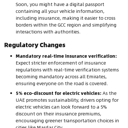
Soon, you might have a digital passport
containing all your vehicle information,
including insurance, making it easier to cross
borders within the GCC region and simplifying
interactions with authorities.
Regulatory Changes
Mandatory real-time insurance verification:
Expect stricter enforcement of insurance
regulations with real-time verification systems
becoming mandatory across all Emirates,
ensuring everyone on the road is covered.
5% eco-discount for electric vehicles:
As the
UAE promotes sustainability, drivers opting for
electric vehicles can look forward to a 5%
discount on their insurance premiums,
encouraging greener transportation choices in
cities like Masdar City.