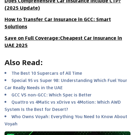
Does Comprehensive Car Insurance Include CTP?
(2025 Update)
How to Transfer Car Insurance in GCC: Smart
Solutions
Save on Full Coverage:Cheapest Car Insurance in
UAE 2025
Also Read
:
The Best 10 Supercars of All Time
Special 95 vs Super 98: Understanding Which Fuel Your
Car Really Needs in the UAE
GCC VS non-GCC: Which Spec is Better
Quattro vs 4Matic vs xDrive vs 4Motion: Which AWD
System Is the Best for Desert?
Who Owns Voyah: Everything You Need to Know About
Voyah