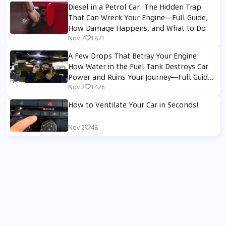
Diesel in a Petrol Car: The Hidden Trap
That Can Wreck Your Engine—Full Guide,
How Damage Happens, and What to Do
Nov 7
1871
A Few Drops That Betray Your Engine:
How Water in the Fuel Tank Destroys Car
Power and Ruins Your Journey—Full Guide
to Prevention, Diagnosis, and Repair
Nov 2
1426
How to Ventilate Your Car in Seconds!
Nov 2
48