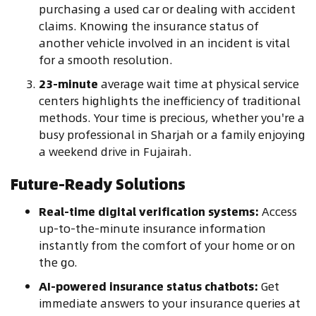
purchasing a used car or dealing with accident
claims. Knowing the insurance status of
another vehicle involved in an incident is vital
for a smooth resolution.
23-minute
average wait time at physical service
centers highlights the inefficiency of traditional
methods. Your time is precious, whether you're a
busy professional in Sharjah or a family enjoying
a weekend drive in Fujairah.
Future-Ready Solutions
Real-time digital verification systems:
Access
up-to-the-minute insurance information
instantly from the comfort of your home or on
the go.
AI-powered insurance status chatbots:
Get
immediate answers to your insurance queries at