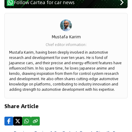
Follow Cartea for car news
Mustafa Karim
Chief editor information
:
Mustafa Karim, having been deeply involved in automotive
research and development for over ten years. He is fond of
Japanese cars, and their precise and energy-efficient features have
influenced him. In his spare time, he loves Japanese anime and
kendo, drawing inspiration from them for control system research
and development. He also often shares cutting-edge automotive
knowledge on platforms, contributing to industry innovation and
adding strength to automotive development with his expertise.
Share Article