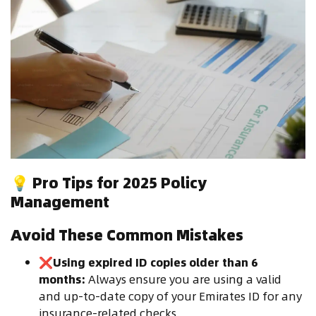
💡
Pro Tips for 2025 Policy
Management
Avoid These Common Mistakes
❌
Using expired ID copies older than 6
months:
Always ensure you are using a valid
and up-to-date copy of your Emirates ID for any
insurance-related checks.