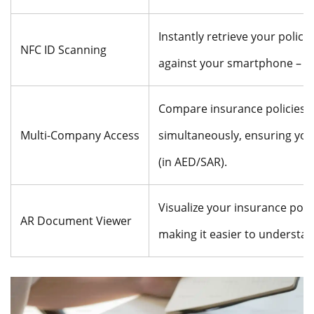
Instantly retrieve your policy
NFC ID Scanning
against your smartphone – a t
Compare insurance policies f
Multi-Company Access
simultaneously, ensuring you 
(in AED/SAR).
Visualize your insurance poli
AR Document Viewer
making it easier to understa