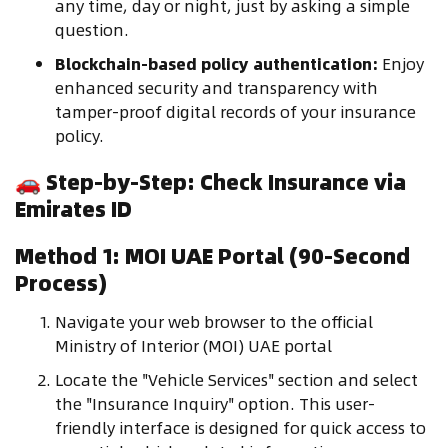
any time, day or night, just by asking a simple
question.
Blockchain-based policy authentication:
Enjoy
enhanced security and transparency with
tamper-proof digital records of your insurance
policy.
🚗
Step-by-Step: Check Insurance via
Emirates ID
Method 1: MOI UAE Portal (90-Second
Process)
Navigate your web browser to the official
Ministry of Interior (MOI) UAE portal
Locate the "Vehicle Services" section and select
the "Insurance Inquiry" option. This user-
friendly interface is designed for quick access to