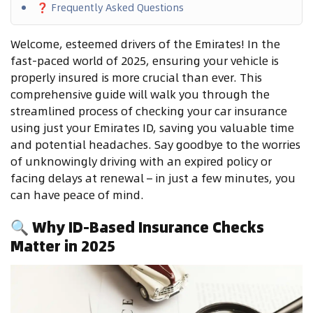
❓ Frequently Asked Questions
Welcome, esteemed drivers of the Emirates! In the
fast-paced world of 2025, ensuring your vehicle is
properly insured is more crucial than ever. This
comprehensive guide will walk you through the
streamlined process of checking your car insurance
using just your Emirates ID, saving you valuable time
and potential headaches. Say goodbye to the worries
of unknowingly driving with an expired policy or
facing delays at renewal – in just a few minutes, you
can have peace of mind.
🔍
Why ID-Based Insurance Checks
Matter in 2025