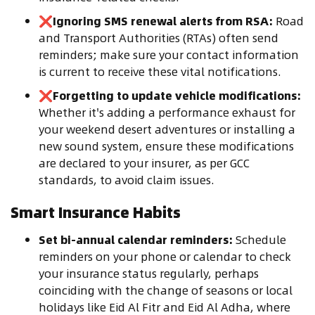
❌
Ignoring SMS renewal alerts from RSA:
Road
and Transport Authorities (RTAs) often send
reminders; make sure your contact information
is current to receive these vital notifications.
❌
Forgetting to update vehicle modifications:
Whether it's adding a performance exhaust for
your weekend desert adventures or installing a
new sound system, ensure these modifications
are declared to your insurer, as per GCC
standards, to avoid claim issues.
Smart Insurance Habits
Set bi-annual calendar reminders:
Schedule
reminders on your phone or calendar to check
your insurance status regularly, perhaps
coinciding with the change of seasons or local
holidays like Eid Al Fitr and Eid Al Adha, where