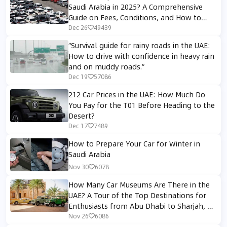
Saudi Arabia in 2025? A Comprehensive
Guide on Fees, Conditions, and How to
Avoid Customs Rejection
Dec 26
49439
“Survival guide for rainy roads in the UAE:
How to drive with confidence in heavy rain
and on muddy roads.”
Dec 19
57086
212 Car Prices in the UAE: How Much Do
You Pay for the T01 Before Heading to the
Desert?
Dec 17
7489
How to Prepare Your Car for Winter in
Saudi Arabia
Nov 30
6078
How Many Car Museums Are There in the
UAE? A Tour of the Top Destinations for
Enthusiasts from Abu Dhabi to Sharjah, Al
Ain and Dubai
Nov 26
6086