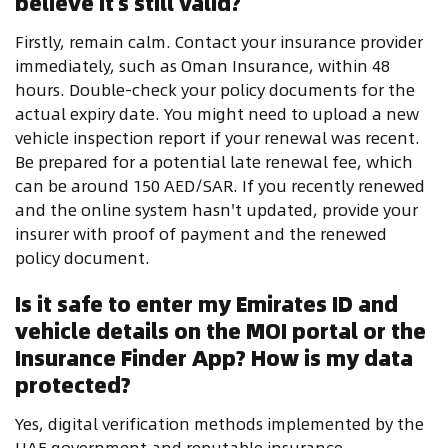
believe it's still valid?
Firstly, remain calm. Contact your insurance provider
immediately, such as Oman Insurance, within 48
hours. Double-check your policy documents for the
actual expiry date. You might need to upload a new
vehicle inspection report if your renewal was recent.
Be prepared for a potential late renewal fee, which
can be around 150 AED/SAR. If you recently renewed
and the online system hasn't updated, provide your
insurer with proof of payment and the renewed
policy document.
Is it safe to enter my Emirates ID and
vehicle details on the MOI portal or the
Insurance Finder App? How is my data
protected?
Yes, digital verification methods implemented by the
UAE government and reputable insurance