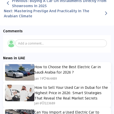
Previous
:
Buying A Car On Installments Directly From
Showrooms In 2025
Next
:
Mastering Prestige And Practicality In The
Arabian Climate
Comments
Add a comment...
News in UAE
How to Choose the Best Electric Car in
Saudi Arabia for 2026 ?
Jan 19
464489
How to Sell Your Used Car in Dubai for the
Highest Price in 2026: Smart Strategies
That Reveal the Real Market Secrets
Jan 6
223689
Can You Import a Used Electric Car to