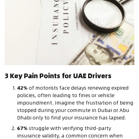
3 Key Pain Points for UAE Drivers
42%
of motorists face delays renewing expired
policies, often leading to fines or vehicle
impoundment. Imagine the frustration of being
stopped during your commute in Dubai or Abu
Dhabi only to find your insurance has lapsed.
67%
struggle with verifying third-party
insurance validity, a common concern when