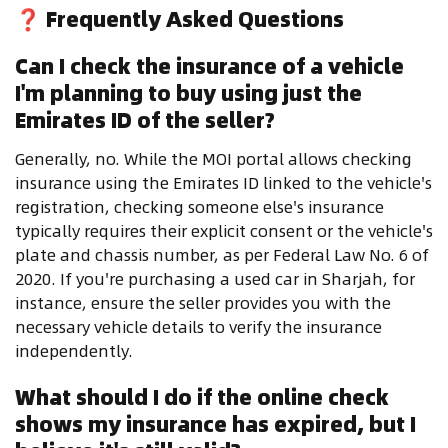
❓
Frequently Asked Questions
Can I check the insurance of a vehicle
I'm planning to buy using just the
Emirates ID of the seller?
Generally, no. While the MOI portal allows checking
insurance using the Emirates ID linked to the vehicle's
registration, checking someone else's insurance
typically requires their explicit consent or the vehicle's
plate and chassis number, as per Federal Law No. 6 of
2020. If you're purchasing a used car in Sharjah, for
instance, ensure the seller provides you with the
necessary vehicle details to verify the insurance
independently.
What should I do if the online check
shows my insurance has expired, but I