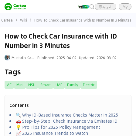
العربية
My
Cartea
Wiki
How To Check Car Insurance With ID Number In 3 Minutes
How to Check Car Insurance with ID
Number in 3 Minutes
Mustafa Karim
Published
:
2025-04-02
Updated
:
2026-08-02
Tags
AC
Mini
NSU
Smart
UAE
Family
Electric
Contents
🔍 Why ID-Based Insurance Checks Matter in 2025
🚗 Step-by-Step: Check Insurance via Emirates ID
💡 Pro Tips for 2025 Policy Management
📈 2025 Insurance Trends to Watch