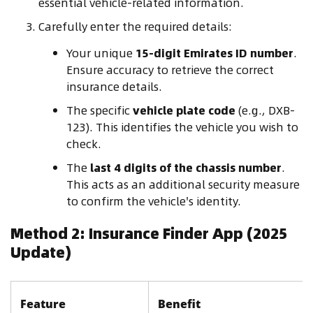
essential vehicle-related information.
Carefully enter the required details:
Your unique
15-digit Emirates ID number
.
Ensure accuracy to retrieve the correct
insurance details.
The specific
vehicle plate code
(e.g., DXB-
123). This identifies the vehicle you wish to
check.
The
last 4 digits of the chassis number
.
This acts as an additional security measure
to confirm the vehicle's identity.
Method 2: Insurance Finder App (2025
Update)
Feature
Benefit