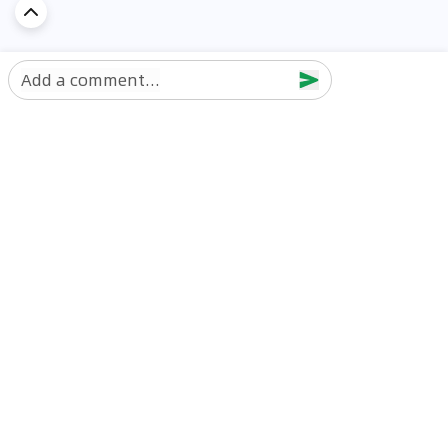
Add a comment...
Discover Car in
UAE
Popular Car Reviews By Make
Popular Car Reviews By
Toyota
Models
Jetour
Jetour T2 review
Nissan
Jetour Dashing review
Kia
Nissan Patrol review
Ford
Ford Territory review
BMW
Jetour T1 review
Hyundai
Porsche 911 review
MG
Kia Seltos review
Suzuki
Nissan Kicks review
Mitsubishi
Toyota RAV4 review
Kia K5 review
Best New Cars for Sale
Best Used Cars for Sale