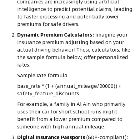
companies are increasingly using artificial
intelligence to predict potential claims, leading
to faster processing and potentially lower
premiums for safe drivers.
Dynamic Premium Calculators:
Imagine your
insurance premium adjusting based on your
actual driving behavior! These calculators, like
the sample formula below, offer personalized
rates:
Sample rate formula
base_rate * (1 + (annual_mileage/20000)) +
safety_feature_discounts
For example, a family in Al Ain who primarily
uses their car for short school runs might
benefit from a lower premium compared to
someone with high annual mileage.
Digital Insurance Passports
(GDP-compliant):