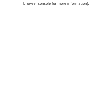
browser console for more information).