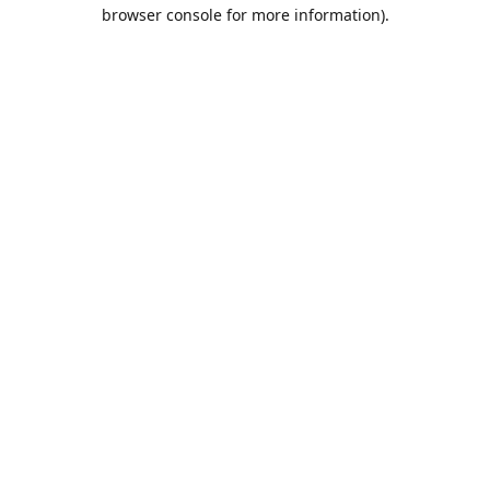
browser console for more information).