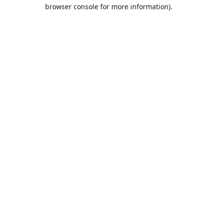
browser console for more information).