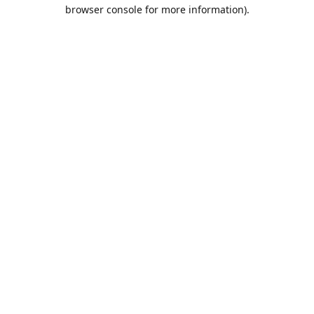
browser console for more information).