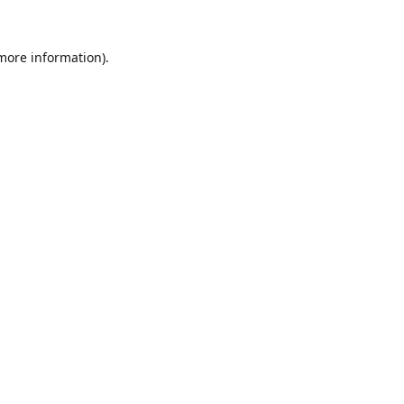
 more information).