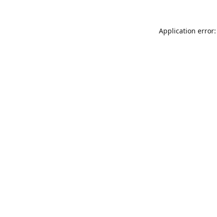
Application error: