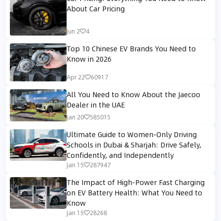
About Car Pricing
Jun 2
4
Top 10 Chinese EV Brands You Need to
Know in 2026
Apr 22
60917
All You Need to Know About the Jaecoo
Dealer in the UAE
Jan 20
585015
Ultimate Guide to Women-Only Driving
Schools in Dubai & Sharjah: Drive Safely,
Confidently, and Independently
Jan 15
287947
The Impact of High-Power Fast Charging
on EV Battery Health: What You Need to
Know
Jan 15
28268