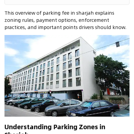
This overview of parking fee in sharjah explains
zoning rules, payment options, enforcement
practices, and important points drivers should know.
Understanding Parking Zones in