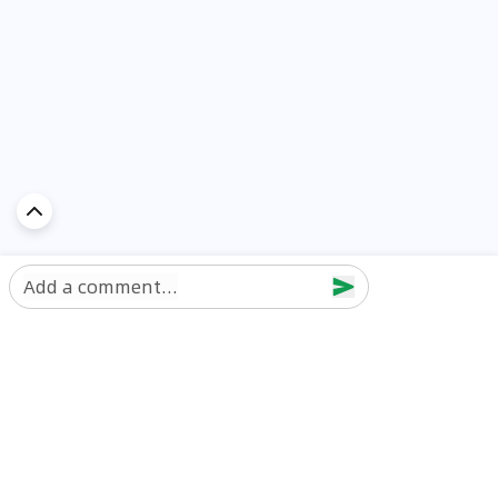
Add a comment...
Discover Car in
UAE
Popular Car Reviews By Make
Popular Car Reviews By
Toyota
Models
Jetour
Jetour T2 review
Nissan
Jetour Dashing review
Kia
Nissan Patrol review