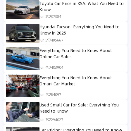
Toyota Car Price in KSA: What You Need to
Know
Jun 5
37384
Hyundai Tucson: Everything You Need to
Know in 2025
Jun 5
495667
Everything You Need to Know About
Online Car Sales
Jun 4
403904
Everything You Need to Know About
Omani Car Market
Jun 4
84097
Used Small Car for Sale: Everything You
Need to Know
Jun 3
294027
Car Pricing: Everything You Need to Know