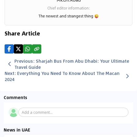
Chief editor information
:
The newest and strangest thing
😜
Share Article
Previous
:
Sharjah Bus From Abu Dhabi: Your Ultimate
Travel Guide
Next
:
Everything You Need To Know About The Macan
2024
Comments
Add a comment...
News in UAE