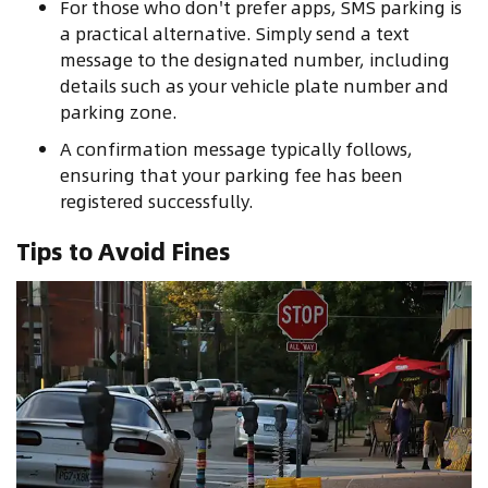
For those who don't prefer apps, SMS parking is
a practical alternative. Simply send a text
message to the designated number, including
details such as your vehicle plate number and
parking zone.
A confirmation message typically follows,
ensuring that your parking fee has been
registered successfully.
Tips to Avoid Fines