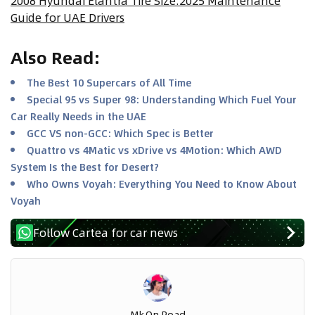
2008 Hyundai Elantra Tire Size:2025 Maintenance
Guide for UAE Drivers
Also Read
:
The Best 10 Supercars of All Time
Special 95 vs Super 98: Understanding Which Fuel Your
Car Really Needs in the UAE
GCC VS non-GCC: Which Spec is Better
Quattro vs 4Matic vs xDrive vs 4Motion: Which AWD
System Is the Best for Desert?
Who Owns Voyah: Everything You Need to Know About
Voyah
Follow Cartea for car news
Mk.on.road