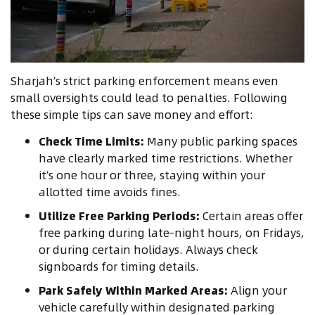
Sharjah’s strict parking enforcement means even
small oversights could lead to penalties. Following
these simple tips can save money and effort:
Check Time Limits:
Many public parking spaces
have clearly marked time restrictions. Whether
it’s one hour or three, staying within your
allotted time avoids fines.
Utilize Free Parking Periods:
Certain areas offer
free parking during late-night hours, on Fridays,
or during certain holidays. Always check
signboards for timing details.
Park Safely Within Marked Areas:
Align your
vehicle carefully within designated parking