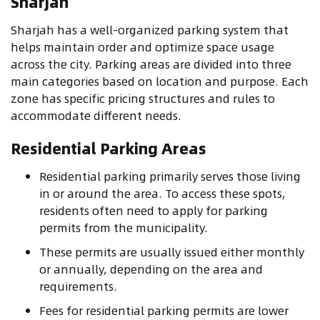
Sharjah
Sharjah has a well-organized parking system that
helps maintain order and optimize space usage
across the city. Parking areas are divided into three
main categories based on location and purpose. Each
zone has specific pricing structures and rules to
accommodate different needs.
Residential Parking Areas
Residential parking primarily serves those living
in or around the area. To access these spots,
residents often need to apply for parking
permits from the municipality.
These permits are usually issued either monthly
or annually, depending on the area and
requirements.
Fees for residential parking permits are lower