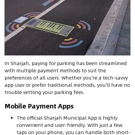
In Sharjah, paying for parking has been streamlined
with multiple payment methods to suit the
preferences of all users. Whether you're a tech-savvy
app user or prefer traditional methods, you'll have no
trouble settling your parking fees.
Mobile Payment Apps
The official Sharjah Municipal App is highly
convenient and user-friendly. With just a few
taps on your phone, you can handle both short-