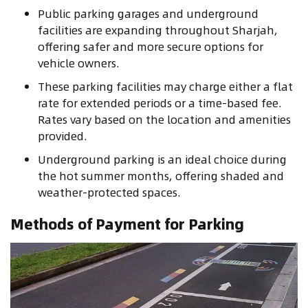
Public parking garages and underground
facilities are expanding throughout Sharjah,
offering safer and more secure options for
vehicle owners.
These parking facilities may charge either a flat
rate for extended periods or a time-based fee.
Rates vary based on the location and amenities
provided.
Underground parking is an ideal choice during
the hot summer months, offering shaded and
weather-protected spaces.
Methods of Payment for Parking