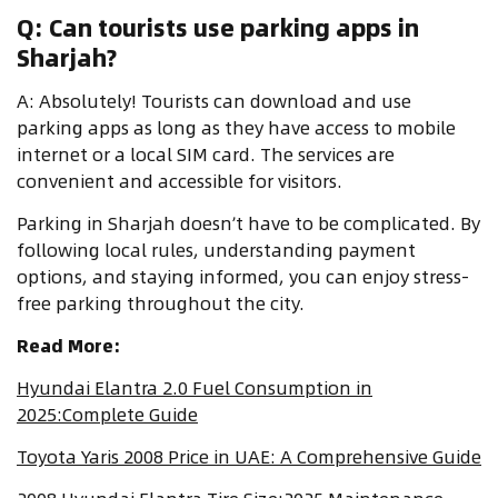
Q: Can tourists use parking apps in
Sharjah?
A: Absolutely! Tourists can download and use
parking apps as long as they have access to mobile
internet or a local SIM card. The services are
convenient and accessible for visitors.
Parking in Sharjah doesn’t have to be complicated. By
following local rules, understanding payment
options, and staying informed, you can enjoy stress-
free parking throughout the city.
Read More:
Hyundai Elantra 2.0 Fuel Consumption in
2025:Complete Guide
Toyota Yaris 2008 Price in UAE: A Comprehensive Guide