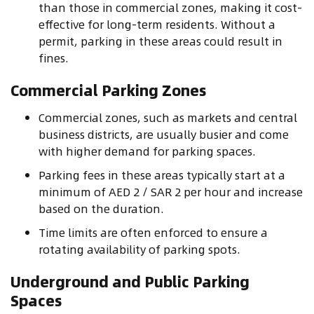
than those in commercial zones, making it cost-
effective for long-term residents. Without a
permit, parking in these areas could result in
fines.
Commercial Parking Zones
Commercial zones, such as markets and central
business districts, are usually busier and come
with higher demand for parking spaces.
Parking fees in these areas typically start at a
minimum of AED 2 / SAR 2 per hour and increase
based on the duration.
Time limits are often enforced to ensure a
rotating availability of parking spots.
Underground and Public Parking
Spaces