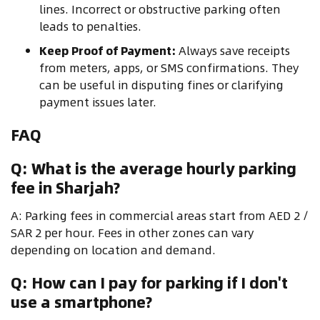
lines. Incorrect or obstructive parking often
leads to penalties.
Keep Proof of Payment:
Always save receipts
from meters, apps, or SMS confirmations. They
can be useful in disputing fines or clarifying
payment issues later.
FAQ
Q: What is the average hourly parking
fee in Sharjah?
A: Parking fees in commercial areas start from AED 2 /
SAR 2 per hour. Fees in other zones can vary
depending on location and demand.
Q: How can I pay for parking if I don't
use a smartphone?