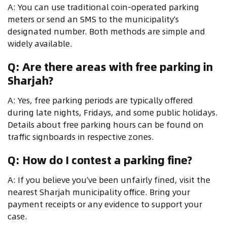
A: You can use traditional coin-operated parking
meters or send an SMS to the municipality’s
designated number. Both methods are simple and
widely available.
Q: Are there areas with free parking in
Sharjah?
A: Yes, free parking periods are typically offered
during late nights, Fridays, and some public holidays.
Details about free parking hours can be found on
traffic signboards in respective zones.
Q: How do I contest a parking fine?
A: If you believe you’ve been unfairly fined, visit the
nearest Sharjah municipality office. Bring your
payment receipts or any evidence to support your
case.