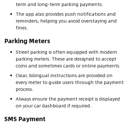
term and long-term parking payments.
The app also provides push notifications and
reminders, helping you avoid overstaying and
fines.
Parking Meters
Street parking is often equipped with modern
parking meters. These are designed to accept
coins and sometimes cards or online payments.
Clear, bilingual instructions are provided on
every meter to guide users through the payment
process.
Always ensure the payment receipt is displayed
on your car dashboard if required.
SMS Payment