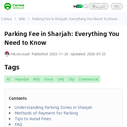
العربية
My
Cartea
Wiki
Parking Fee In Sharjah: Everything You Need To Know
Parking Fee in Sharjah: Everything You
Need to Know
mk.on.road
Published
:
2025-11-26
Updated
:
2026-07-25
Tags
AC
Hyundai
NSU
Force
UAE
City
Commercial
Contents
Understanding Parking Zones in Sharjah
Methods of Payment for Parking
Tips to Avoid Fines
FAQ