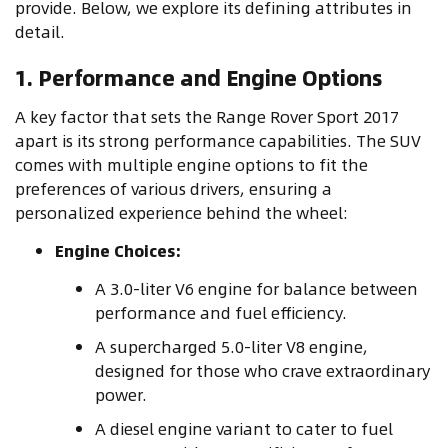
provide. Below, we explore its defining attributes in
detail.
1. Performance and Engine Options
A key factor that sets the Range Rover Sport 2017
apart is its strong performance capabilities. The SUV
comes with multiple engine options to fit the
preferences of various drivers, ensuring a
personalized experience behind the wheel:
Engine Choices:
A 3.0-liter V6 engine for balance between
performance and fuel efficiency.
A supercharged 5.0-liter V8 engine,
designed for those who crave extraordinary
power.
A diesel engine variant to cater to fuel