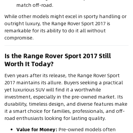
match off-road.
While other models might excel in sporty handling or
outright luxury, the Range Rover Sport 2017 is
remarkable for its ability to do it all without
compromise.
Is the Range Rover Sport 2017 Still
Worth It Today?
Even years after its release, the Range Rover Sport
2017 maintains its allure. Buyers seeking a practical
yet luxurious SUV will find it a worthwhile
investment, especially in the pre-owned market. Its
durability, timeless design, and diverse features make
it a smart choice for families, professionals, and off-
road enthusiasts looking for lasting quality.
Value for Money:
Pre-owned models often