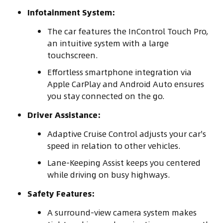
Infotainment System:
The car features the InControl Touch Pro,
an intuitive system with a large
touchscreen.
Effortless smartphone integration via
Apple CarPlay and Android Auto ensures
you stay connected on the go.
Driver Assistance:
Adaptive Cruise Control adjusts your car's
speed in relation to other vehicles.
Lane-Keeping Assist keeps you centered
while driving on busy highways.
Safety Features:
A surround-view camera system makes