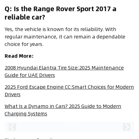
Q: Is the Range Rover Sport 2017 a
reliable car?
Yes, the vehicle is known for its reliability. With
regular maintenance, it can remain a dependable
choice for years.
Read More:
2008 Hyundai Elantra Tire Size:2025 Maintenance
Guide for UAE Drivers
2025 Ford Escape Engine CC:Smart Choices for Modern
Drivers
What Is a Dynamo in Cars? 2025 Guide to Modern
Charging Systems
2
/
95