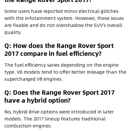
Some users have reported minor electrical glitches
with the infotainment system. However, these issues
are fixable and do not overshadow the SUV’s overall
quality.
Q: How does the Range Rover Sport
2017 compare in fuel efficiency?
The fuel efficiency varies depending on the engine
type. V6 models tend to offer better mileage than the
supercharged V8 engines.
Q: Does the Range Rover Sport 2017
have a hybrid option?
No, hybrid drive options were introduced in later
models. The 2017 lineup features traditional
combustion engines.