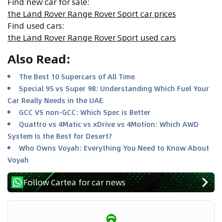
Find new car for sale
:
the Land Rover Range Rover Sport car prices
Find used cars
:
the Land Rover Range Rover Sport used cars
Also Read
:
The Best 10 Supercars of All Time
Special 95 vs Super 98: Understanding Which Fuel Your
Car Really Needs in the UAE
GCC VS non-GCC: Which Spec is Better
Quattro vs 4Matic vs xDrive vs 4Motion: Which AWD
System Is the Best for Desert?
Who Owns Voyah: Everything You Need to Know About
Voyah
Follow Cartea for car news