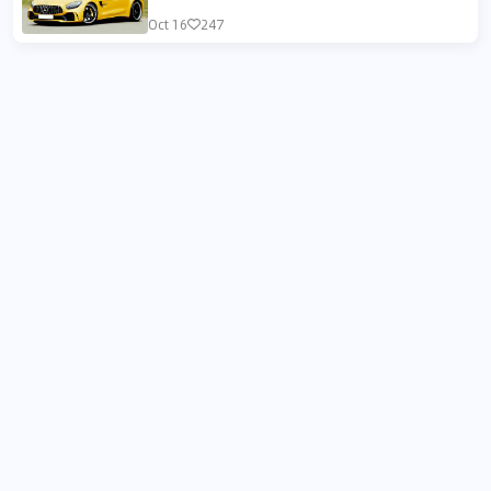
Oct 16
247