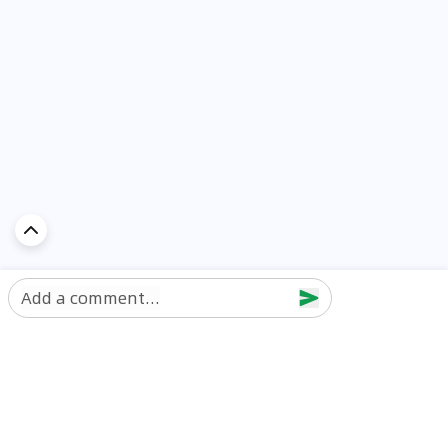
Add a comment...
Discover Car in
UAE
Popular Car Reviews By Make
Popular Car Reviews By
Toyota
Models
Jetour
Jetour T2 review