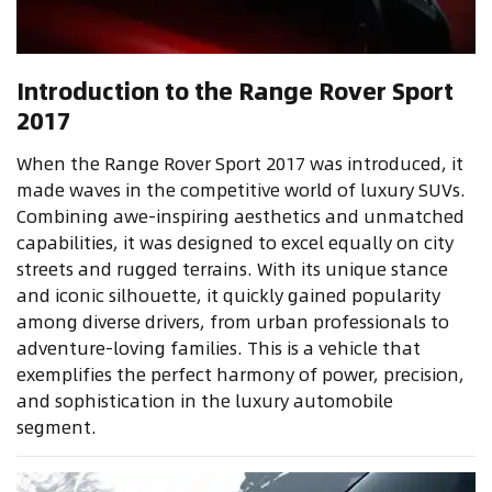
Introduction to the Range Rover Sport
2017
When the Range Rover Sport 2017 was introduced, it
made waves in the competitive world of luxury SUVs.
Combining awe-inspiring aesthetics and unmatched
capabilities, it was designed to excel equally on city
streets and rugged terrains. With its unique stance
and iconic silhouette, it quickly gained popularity
among diverse drivers, from urban professionals to
adventure-loving families. This is a vehicle that
exemplifies the perfect harmony of power, precision,
and sophistication in the luxury automobile
segment.