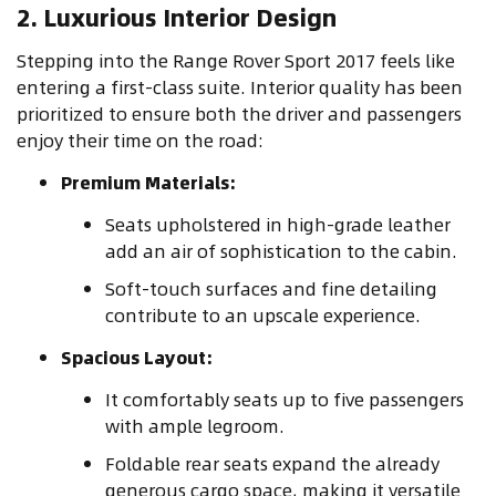
2. Luxurious Interior Design
Stepping into the Range Rover Sport 2017 feels like
entering a first-class suite. Interior quality has been
prioritized to ensure both the driver and passengers
enjoy their time on the road:
Premium Materials:
Seats upholstered in high-grade leather
add an air of sophistication to the cabin.
Soft-touch surfaces and fine detailing
contribute to an upscale experience.
Spacious Layout:
It comfortably seats up to five passengers
with ample legroom.
Foldable rear seats expand the already
generous cargo space, making it versatile