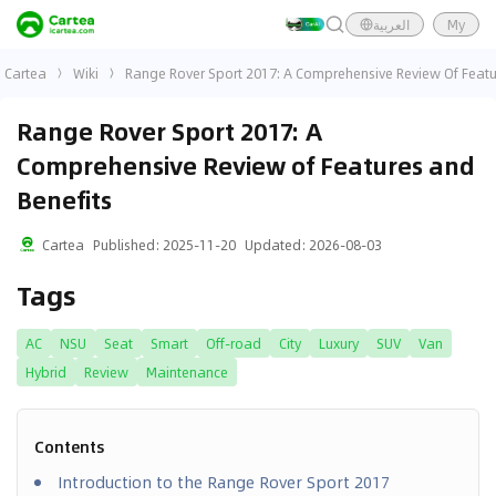
العربية
My
Cartea
Wiki
Range Rover Sport 2017: A Comprehensive Review Of Featu
Range Rover Sport 2017: A
Comprehensive Review of Features and
Benefits
Cartea
Published
:
2025-11-20
Updated
:
2026-08-03
Tags
AC
NSU
Seat
Smart
Off-road
City
Luxury
SUV
Van
Hybrid
Review
Maintenance
Contents
Introduction to the Range Rover Sport 2017