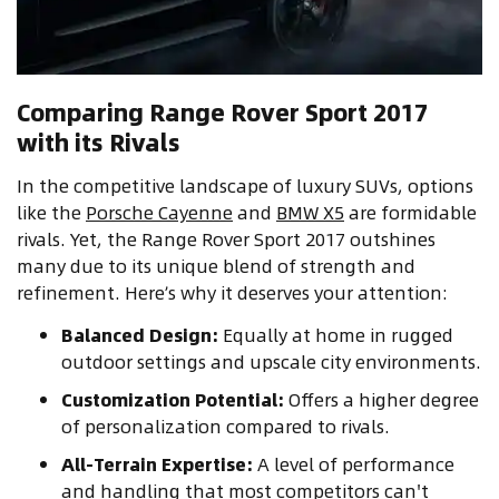
Comparing Range Rover Sport 2017
with its Rivals
In the competitive landscape of luxury SUVs, options
like the
Porsche Cayenne
and
BMW X5
are formidable
rivals. Yet, the Range Rover Sport 2017 outshines
many due to its unique blend of strength and
refinement. Here’s why it deserves your attention:
Balanced Design:
Equally at home in rugged
outdoor settings and upscale city environments.
Customization Potential:
Offers a higher degree
of personalization compared to rivals.
All-Terrain Expertise:
A level of performance
and handling that most competitors can't