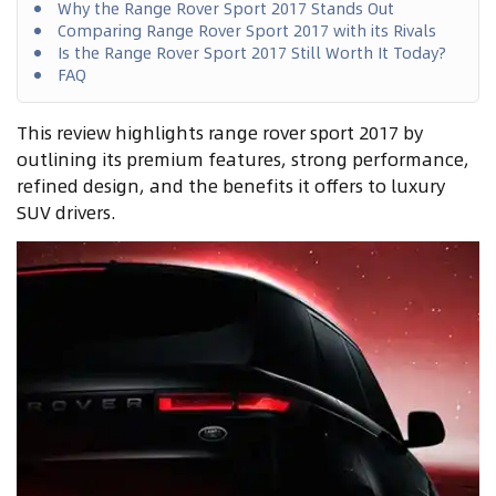
Why the Range Rover Sport 2017 Stands Out
Comparing Range Rover Sport 2017 with its Rivals
Is the Range Rover Sport 2017 Still Worth It Today?
FAQ
This review highlights range rover sport 2017 by
outlining its premium features, strong performance,
refined design, and the benefits it offers to luxury
SUV drivers.