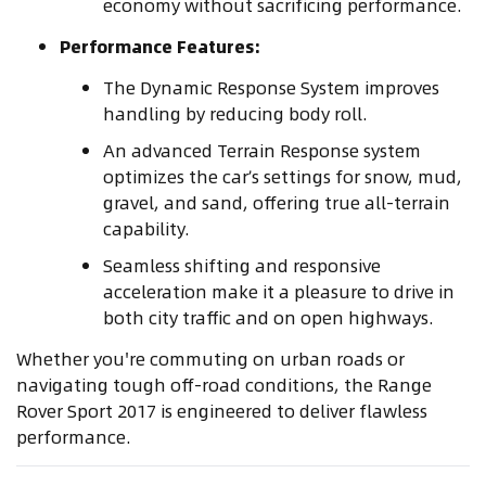
economy without sacrificing performance.
Performance Features:
The Dynamic Response System improves
handling by reducing body roll.
An advanced Terrain Response system
optimizes the car’s settings for snow, mud,
gravel, and sand, offering true all-terrain
capability.
Seamless shifting and responsive
acceleration make it a pleasure to drive in
both city traffic and on open highways.
Whether you're commuting on urban roads or
navigating tough off-road conditions, the Range
Rover Sport 2017 is engineered to deliver flawless
performance.