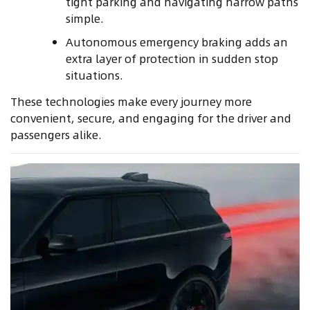
tight parking and navigating narrow paths
simple.
Autonomous emergency braking adds an
extra layer of protection in sudden stop
situations.
These technologies make every journey more
convenient, secure, and engaging for the driver and
passengers alike.