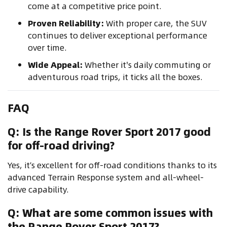
come at a competitive price point.
Proven Reliability:
With proper care, the SUV
continues to deliver exceptional performance
over time.
Wide Appeal:
Whether it's daily commuting or
adventurous road trips, it ticks all the boxes.
FAQ
Q: Is the Range Rover Sport 2017 good
for off-road driving?
Yes, it’s excellent for off-road conditions thanks to its
advanced Terrain Response system and all-wheel-
drive capability.
Q: What are some common issues with
the Range Rover Sport 2017?