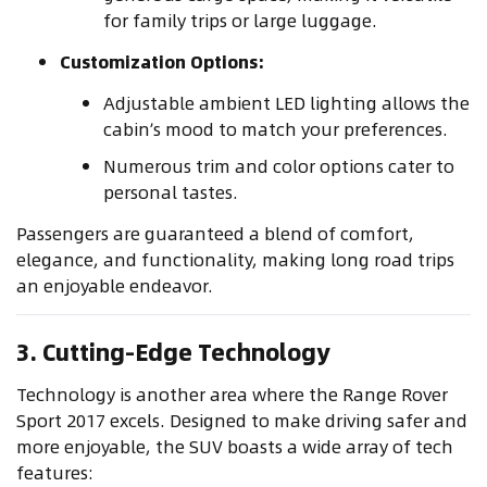
for family trips or large luggage.
Customization Options:
Adjustable ambient LED lighting allows the
cabin’s mood to match your preferences.
Numerous trim and color options cater to
personal tastes.
Passengers are guaranteed a blend of comfort,
elegance, and functionality, making long road trips
an enjoyable endeavor.
3. Cutting-Edge Technology
Technology is another area where the Range Rover
Sport 2017 excels. Designed to make driving safer and
more enjoyable, the SUV boasts a wide array of tech
features: