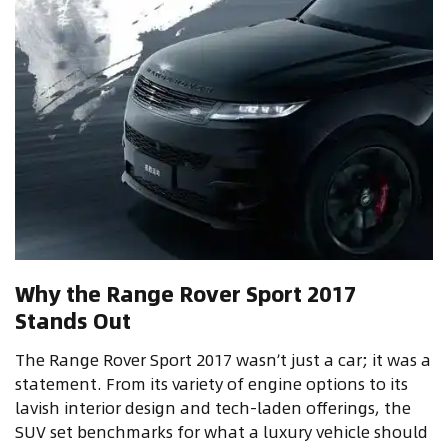
Why the Range Rover Sport 2017
Stands Out
The Range Rover Sport 2017 wasn’t just a car; it was a
statement. From its variety of engine options to its
lavish interior design and tech-laden offerings, the
SUV set benchmarks for what a luxury vehicle should