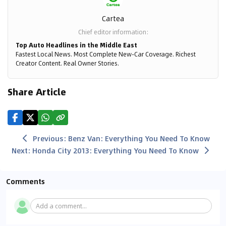
Cartea
Chief editor information
:
Top Auto Headlines in the Middle East
Fastest Local News. Most Complete New-Car Coverage. Richest
Creator Content. Real Owner Stories.
Share Article
Previous
:
Benz Van: Everything You Need To Know
Next
:
Honda City 2013: Everything You Need To Know
Comments
Add a comment...