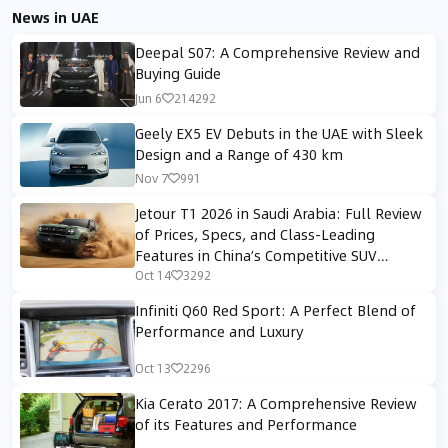
News in UAE
Deepal S07: A Comprehensive Review and
Buying Guide
Jun 6
214292
Geely EX5 EV Debuts in the UAE with Sleek
Design and a Range of 430 km
Nov 7
991
Jetour T1 2026 in Saudi Arabia: Full Review
of Prices, Specs, and Class-Leading
Features in China’s Competitive SUV
Segment
Oct 14
3292
Infiniti Q60 Red Sport: A Perfect Blend of
Performance and Luxury
Oct 13
2296
Kia Cerato 2017: A Comprehensive Review
of its Features and Performance