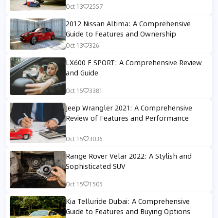
Oct 13
2557
2012 Nissan Altima: A Comprehensive
Guide to Features and Ownership
Oct 13
326
LX600 F SPORT: A Comprehensive Review
and Guide
Oct 15
3381
Jeep Wrangler 2021: A Comprehensive
Review of Features and Performance
Oct 15
3036
Range Rover Velar 2022: A Stylish and
Sophisticated SUV
Oct 15
1505
Kia Telluride Dubai: A Comprehensive
Guide to Features and Buying Options