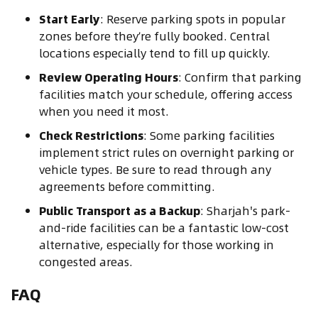
Start Early
: Reserve parking spots in popular
zones before they’re fully booked. Central
locations especially tend to fill up quickly.
Review Operating Hours
: Confirm that parking
facilities match your schedule, offering access
when you need it most.
Check Restrictions
: Some parking facilities
implement strict rules on overnight parking or
vehicle types. Be sure to read through any
agreements before committing.
Public Transport as a Backup
: Sharjah's park-
and-ride facilities can be a fantastic low-cost
alternative, especially for those working in
congested areas.
FAQ