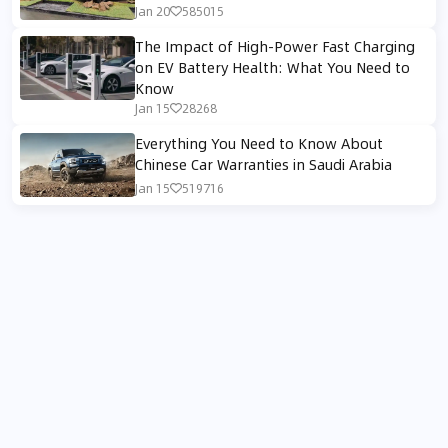
Jan 20
585015
The Impact of High-Power Fast Charging
on EV Battery Health: What You Need to
Know
Jan 15
28268
Everything You Need to Know About
Chinese Car Warranties in Saudi Arabia
Jan 15
519716