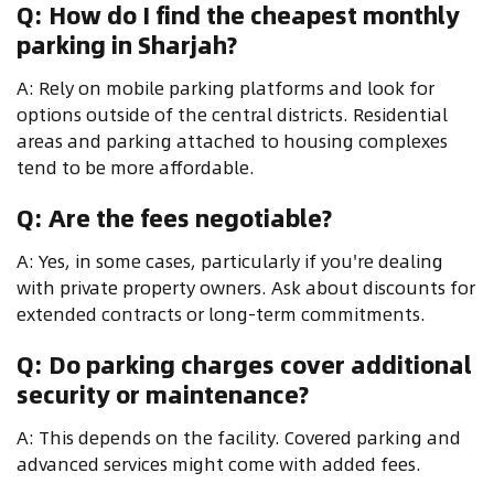
Q: How do I find the cheapest monthly
parking in Sharjah?
A: Rely on mobile parking platforms and look for
options outside of the central districts. Residential
areas and parking attached to housing complexes
tend to be more affordable.
Q: Are the fees negotiable?
A: Yes, in some cases, particularly if you're dealing
with private property owners. Ask about discounts for
extended contracts or long-term commitments.
Q: Do parking charges cover additional
security or maintenance?
A: This depends on the facility. Covered parking and
advanced services might come with added fees.