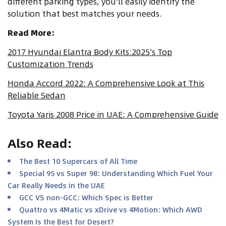
different parking types, you'll easily identify the
solution that best matches your needs.
Read More:
2017 Hyundai Elantra Body Kits:2025's Top
Customization Trends
Honda Accord 2022: A Comprehensive Look at This
Reliable Sedan
Toyota Yaris 2008 Price in UAE: A Comprehensive Guide
Also Read
:
The Best 10 Supercars of All Time
Special 95 vs Super 98: Understanding Which Fuel Your
Car Really Needs in the UAE
GCC VS non-GCC: Which Spec is Better
Quattro vs 4Matic vs xDrive vs 4Motion: Which AWD
System Is the Best for Desert?