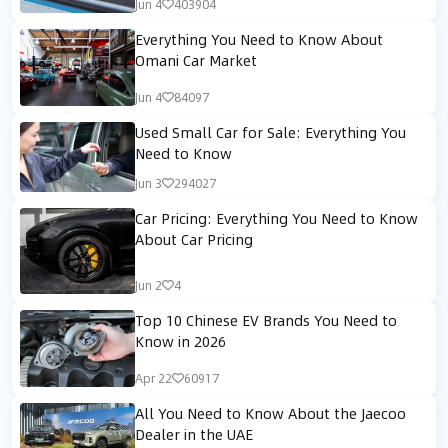
Jun 4
403904
Everything You Need to Know About
Omani Car Market
Jun 4
84097
Used Small Car for Sale: Everything You
Need to Know
Jun 3
294027
Car Pricing: Everything You Need to Know
About Car Pricing
Jun 2
4
Top 10 Chinese EV Brands You Need to
Know in 2026
Apr 22
60917
All You Need to Know About the Jaecoo
Dealer in the UAE