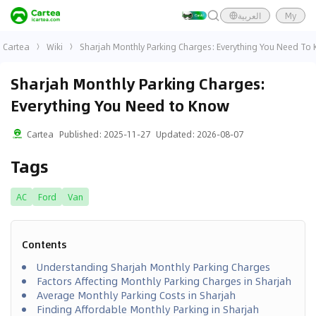
العربية
My
Cartea
Wiki
Sharjah Monthly Parking Charges: Everything You Need To
Sharjah Monthly Parking Charges:
Everything You Need to Know
Cartea
Published
:
2025-11-27
Updated
:
2026-08-07
Tags
AC
Ford
Van
Contents
Understanding Sharjah Monthly Parking Charges
Factors Affecting Monthly Parking Charges in Sharjah
Average Monthly Parking Costs in Sharjah
Finding Affordable Monthly Parking in Sharjah