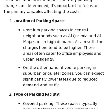
charges are determined, it’s important to focus on
the primary variables affecting the costs:
Location of Parking Space
:
Premium parking spaces in central
neighborhoods such as Al Qasimia and Al
Majaz are in high demand. As a result, the
charges here tend to be higher. These
areas often cater to office employees and
urban residents.
On the other hand, if you're parking in
suburban or quieter zones, you can expect
significantly lower rates due to reduced
demand and traffic.
Type of Parking Facility
:
Covered parking: These spaces typically