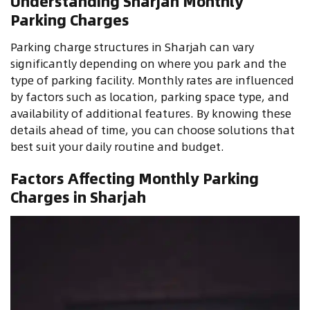
Understanding Sharjah Monthly
Parking Charges
Parking charge structures in Sharjah can vary
significantly depending on where you park and the
type of parking facility. Monthly rates are influenced
by factors such as location, parking space type, and
availability of additional features. By knowing these
details ahead of time, you can choose solutions that
best suit your daily routine and budget.
Factors Affecting Monthly Parking
Charges in Sharjah