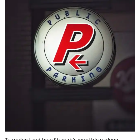
To understand how Sharjah's monthly parking