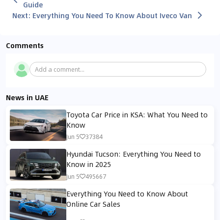
Guide
Next
:
Everything You Need To Know About Iveco Van
Comments
Add a comment...
News in UAE
Toyota Car Price in KSA: What You Need to
Know
Jun 5
37384
Hyundai Tucson: Everything You Need to
Know in 2025
Jun 5
495667
Everything You Need to Know About
Online Car Sales