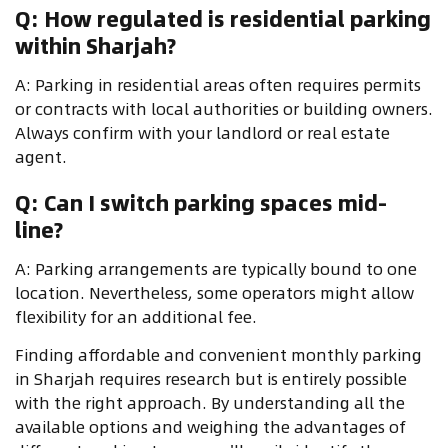
Q: How regulated is residential parking
within Sharjah?
A: Parking in residential areas often requires permits
or contracts with local authorities or building owners.
Always confirm with your landlord or real estate
agent.
Q: Can I switch parking spaces mid-
line?
A: Parking arrangements are typically bound to one
location. Nevertheless, some operators might allow
flexibility for an additional fee.
Finding affordable and convenient monthly parking
in Sharjah requires research but is entirely possible
with the right approach. By understanding all the
available options and weighing the advantages of