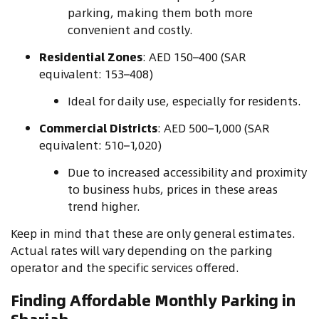
parking, making them both more
convenient and costly.
Residential Zones
: AED 150–400 (SAR
equivalent: 153–408)
Ideal for daily use, especially for residents.
Commercial Districts
: AED 500–1,000 (SAR
equivalent: 510–1,020)
Due to increased accessibility and proximity
to business hubs, prices in these areas
trend higher.
Keep in mind that these are only general estimates.
Actual rates will vary depending on the parking
operator and the specific services offered.
Finding Affordable Monthly Parking in