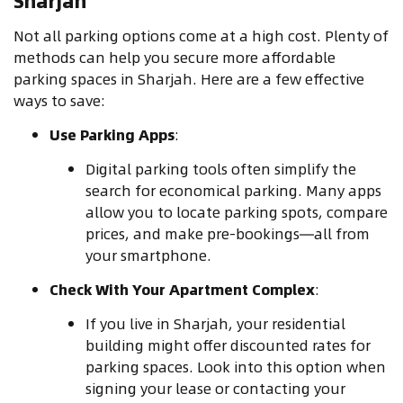
Sharjah
Not all parking options come at a high cost. Plenty of
methods can help you secure more affordable
parking spaces in Sharjah. Here are a few effective
ways to save:
Use Parking Apps
:
Digital parking tools often simplify the
search for economical parking. Many apps
allow you to locate parking spots, compare
prices, and make pre-bookings—all from
your smartphone.
Check With Your Apartment Complex
:
If you live in Sharjah, your residential
building might offer discounted rates for
parking spaces. Look into this option when
signing your lease or contacting your