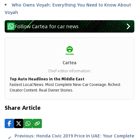
Who Owns Voyah: Everything You Need to Know About
Voyah
Follow Cartea for car news
Cartea
Chief editor information
:
Top Auto Headlines in the Middle East
Fastest Local News. Most Complete New-Car Coverage. Richest
Creator Content. Real Owner Stories.
Share Article
Previous
:
Honda Civic 2019 Price In UAE: Your Complete