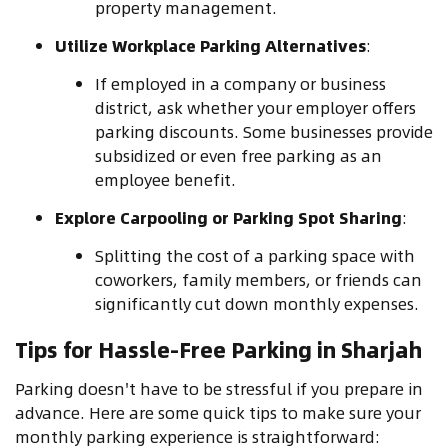
property management.
Utilize Workplace Parking Alternatives
:
If employed in a company or business
district, ask whether your employer offers
parking discounts. Some businesses provide
subsidized or even free parking as an
employee benefit.
Explore Carpooling or Parking Spot Sharing
:
Splitting the cost of a parking space with
coworkers, family members, or friends can
significantly cut down monthly expenses.
Tips for Hassle-Free Parking in Sharjah
Parking doesn't have to be stressful if you prepare in
advance. Here are some quick tips to make sure your
monthly parking experience is straightforward: