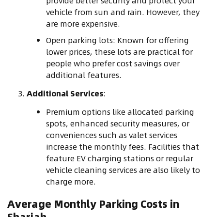
provide better security and protect your
vehicle from sun and rain. However, they
are more expensive.
Open parking lots: Known for offering
lower prices, these lots are practical for
people who prefer cost savings over
additional features.
Additional Services
:
Premium options like allocated parking
spots, enhanced security measures, or
conveniences such as valet services
increase the monthly fees. Facilities that
feature EV charging stations or regular
vehicle cleaning services are also likely to
charge more.
Average Monthly Parking Costs in
Sharjah