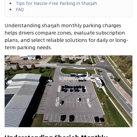
Tips for Hassle-Free Parking in Sharjah
FAQ
Understanding sharjah monthly parking charges
helps drivers compare zones, evaluate subscription
plans, and select reliable solutions for daily or long-
term parking needs.