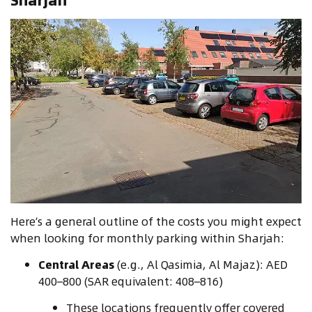
Here’s a general outline of the costs you might expect
when looking for monthly parking within Sharjah:
Central Areas
(e.g., Al Qasimia, Al Majaz): AED
400–800 (SAR equivalent: 408–816)
These locations frequently offer covered