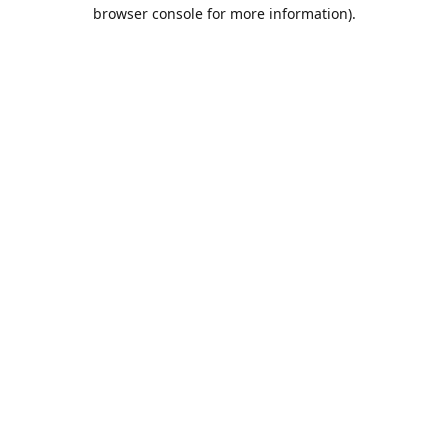
browser console for more information).