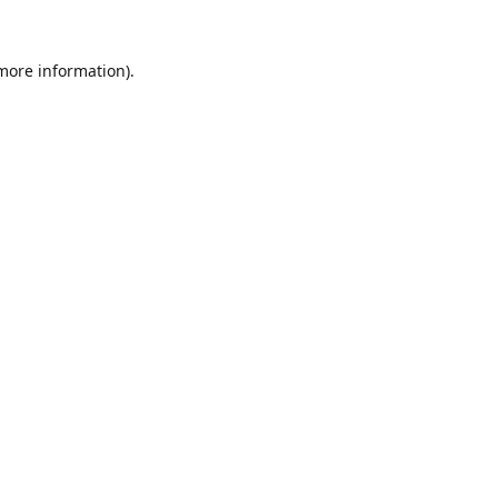
 more information).