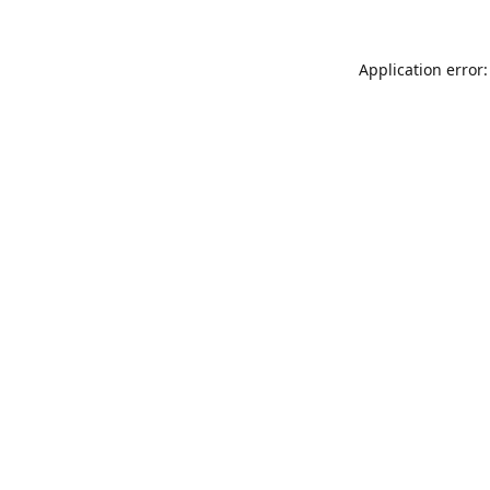
Application error: