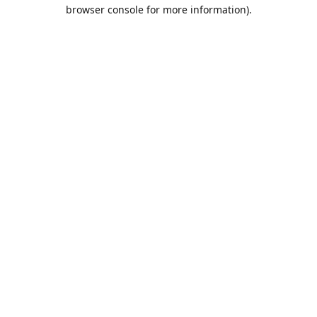
browser console for more information).