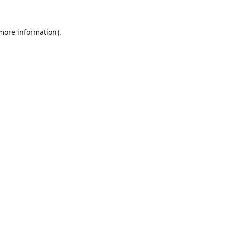
 more information).