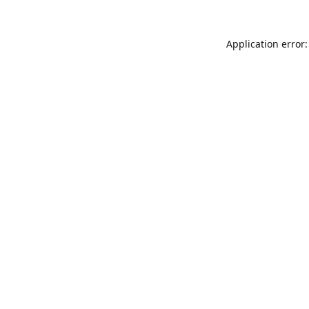
Application error: