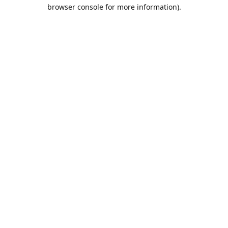
browser console for more information).