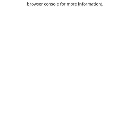
browser console for more information).