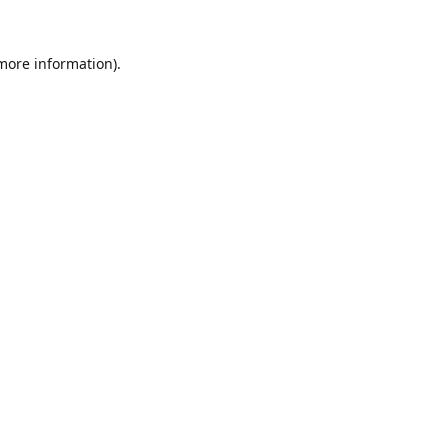
 more information).