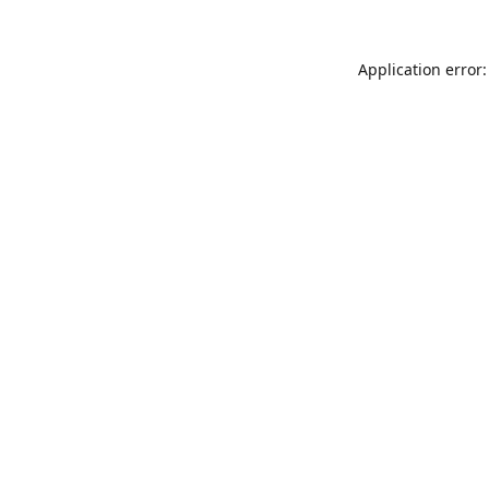
Application error: