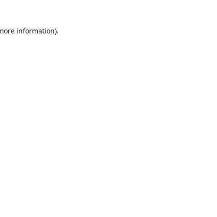
 more information).