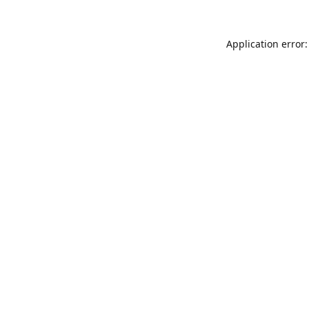
Application error: