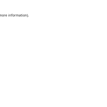
 more information).