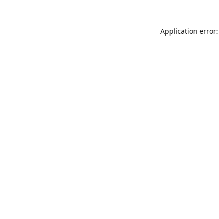
Application error: