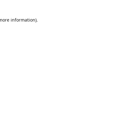
 more information).