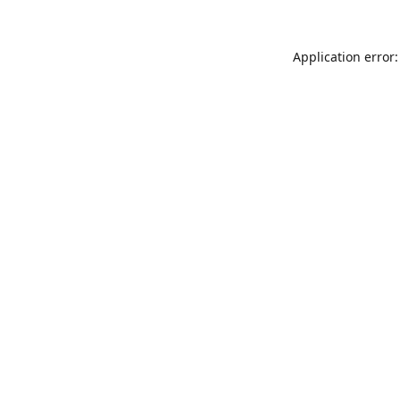
Application error: