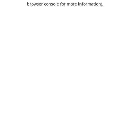
browser console for more information).