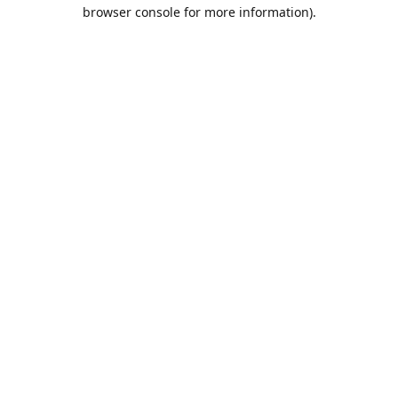
browser console for more information).