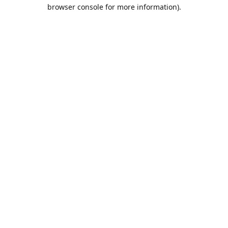
browser console for more information).